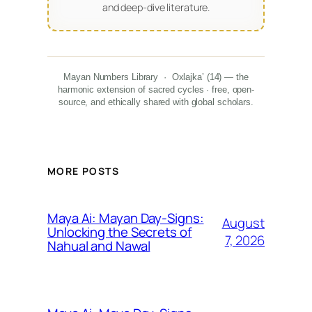
and deep-dive literature.
Mayan Numbers Library · Oxlajka’ (14) — the
harmonic extension of sacred cycles · free, open-
source, and ethically shared with global scholars.
MORE POSTS
Maya Ai: Mayan Day-Signs:
August
Unlocking the Secrets of
7, 2026
Nahual and Nawal