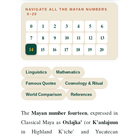
NAVIGATE ALL THE MAYAN NUMBERS
0–20
0
1
2
3
4
5
6
7
8
9
10
11
12
13
14
15
16
17
18
19
20
Linguistics
Mathematics
Famous Quotes
Cosmology & Ritual
World Comparison
References
Mayan number fourteen
The
, expressed in
Oxlajka’
K’anlajuun
Classical Maya as
(or
in Highland K’iche’ and Yucatecan