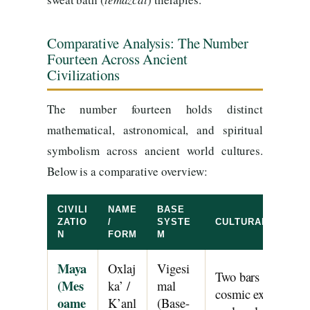
Comparative Analysis: The Number
Fourteen Across Ancient
Civilizations
The number fourteen holds distinct
mathematical, astronomical, and spiritual
symbolism across ancient world cultures.
Below is a comparative overview:
CIVILI
NAME
BASE
ZATIO
/
SYSTE
CULTURAL & MAT
N
FORM
M
Maya
Oxlaj
Vigesi
Two bars and four 
(Mes
ka’ /
mal
cosmic expansion a
oame
K’anl
(Base-