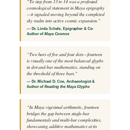
“To step from 13 to 14 was a profound
cosmological statement in Maya epigraphy
—it signaled moving beyond the completed
sky realm into active cosmic expansion.”
— Dr. Linda Schele, Epigrapher & Co-
Author of
Maya Cosmos
“Two bars of five and four dots—fourteen
is visually one of the most balanced glyphs
in dot-and-bar mathematics, standing on
the threshold of three bars.”
— Dr. Michael D. Coe, Archaeologist &
Author of
Reading the Maya Glyphs
“In Maya vigesimal arithmetic, fourteen
bridges the gap between single-bar
fundamentals and multi-bar complexities,
showcasing additive mathematics at its