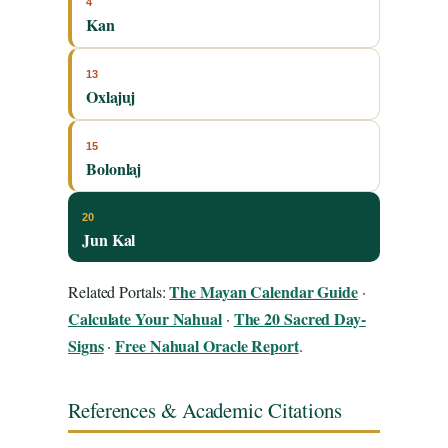
4
Kan
13
Oxlajuj
15
Bolonlaj
20
Jun Kal
The Mayan Calendar Guide
Related Portals:
·
Calculate Your Nahual
The 20 Sacred Day-
·
Signs
Free Nahual Oracle Report
·
.
References & Academic Citations