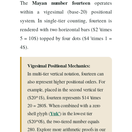
Mayan number fourteen
The
operates
within a vigesimal (base-20) positional
system. In single-tier counting, fourteen is
rendered with two horizontal bars ($2 \times
5 = 10$) topped by four dots ($4 \times 1 =
4$).
Vigesimal Positional Mechanics:
In multi-tier vertical notation, fourteen can
also represent higher positional orders. For
example, placed in the second vertical tier
($20^1$), fourteen represents $14 \times
20 = 280$. When combined with a zero
Yuk’
shell glyph (
) in the lowest tier
($20^0$), the two-tiered number equals
280. Explore more arithmetic proofs in our