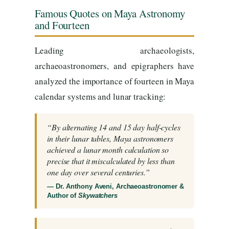
Famous Quotes on Maya Astronomy
and Fourteen
Leading archaeologists,
archaeoastronomers, and epigraphers have
analyzed the importance of fourteen in Maya
calendar systems and lunar tracking:
“By alternating 14 and 15 day half-cycles
in their lunar tables, Maya astronomers
achieved a lunar month calculation so
precise that it miscalculated by less than
one day over several centuries.”
— Dr. Anthony Aveni, Archaeoastronomer &
Author of
Skywatchers