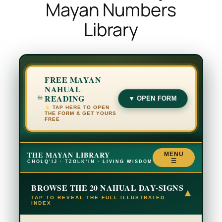
Mayan Numbers
Library
FREE MAYAN
NAHUAL
READING
▼ OPEN FORM
TAP HERE TO OPEN
THE FORM & GET YOURS
FREE
THE MAYAN LIBRARY
MENU
☰
CHOLQ’IJ · TZOLK’IN · LIVING WISDOM
BROWSE THE 20 NAHUAL DAY-SIGNS
▾
TAP TO REVEAL THE FULL ILLUSTRATED
INDEX