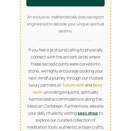
An exclusive, mathematically precise report
engineered to decode your unique spiritual
destiny.
If you feel a profound calling to physically
connect with the ancient lands where
these sacred counts were carved into
stone, we highly encourage booking your
next mindful journey through our trusted
luxury partners at
Tulum rent
and
Sesy
rent
—providing exquisite, spiritually
harmonized accommodations along the
Mexican Caribbean. Furthermore, elevate
your daily rituals by visiting
sesy.shop
to
explore our curated collection of
meditation tools, authentic artisan crafts,