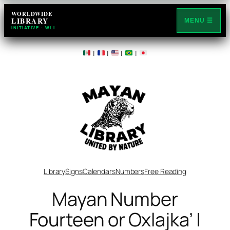
Skip
WORLDWIDE
LIBRARY
to
MENU ☰
INITIATIVE · WLI
content
|
|
|
|
Library
Signs
Calendars
Numbers
Free Reading
Mayan Number
Fourteen or Oxlajka’ |