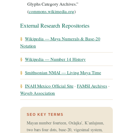
Glyphs Category Archives.”
(
commons.wikimedia.org
)
External Research Repositories
§
Wikipedia — Maya Numerals & Base-20
Notation
§
Wikipedia — Number 14 History
§
Smithsonian NMAI — Living Maya Time
§
INAH Mexico Official Site
·
FAMSI Archives
·
Wayeb Association
SEO KEY TERMS
Mayan number fourteen, Oxlajka’, K’anlajuun,
two bars four dots, base-20, vigesimal system,