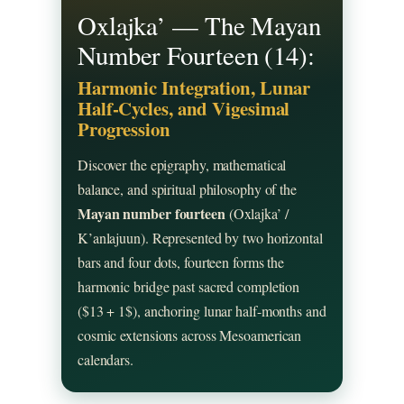
Oxlajka’ — The Mayan
Number Fourteen (14):
Harmonic Integration, Lunar
Half-Cycles, and Vigesimal
Progression
Discover the epigraphy, mathematical
balance, and spiritual philosophy of the
Mayan number fourteen
(Oxlajka’ /
K’anlajuun). Represented by two horizontal
bars and four dots, fourteen forms the
harmonic bridge past sacred completion
($13 + 1$), anchoring lunar half-months and
cosmic extensions across Mesoamerican
calendars.