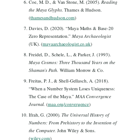
Coe, M. D., & Van Stone, M. (2005).
Reading
the Maya Glyphs.
Thames & Hudson.
(
thamesandhudson.com
)
Davies, D. (2020). “Maya Maths & Base-20
Zero Representation.”
Maya Archaeologist
(UK). (
mayaarchaeologist.co.uk
)
Freidel, D., Schele, L., & Parker, J. (1993).
Maya Cosmos: Three Thousand Years on the
Shaman’s Path.
William Morrow & Co.
Freitas, P. J., & Shell-Gellasch, A. (2018).
“When a Number System Loses Uniqueness:
The Case of the Maya.”
MAA Convergence
Journal.
(
maa.org/convergence
)
Ifrah, G. (2000).
The Universal History of
Numbers: From Prehistory to the Invention of
the Computer.
John Wiley & Sons.
(
wiley.com
)