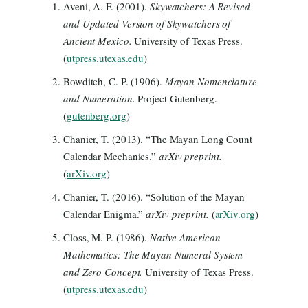
Aveni, A. F. (2001).
Skywatchers: A Revised
and Updated Version of Skywatchers of
Ancient Mexico.
University of Texas Press.
(
utpress.utexas.edu
)
Bowditch, C. P. (1906).
Mayan Nomenclature
and Numeration.
Project Gutenberg.
(
gutenberg.org
)
Chanier, T. (2013). “The Mayan Long Count
Calendar Mechanics.”
arXiv preprint.
(
arXiv.org
)
Chanier, T. (2016). “Solution of the Mayan
Calendar Enigma.”
arXiv preprint.
(
arXiv.org
)
Closs, M. P. (1986).
Native American
Mathematics: The Mayan Numeral System
and Zero Concept.
University of Texas Press.
(
utpress.utexas.edu
)