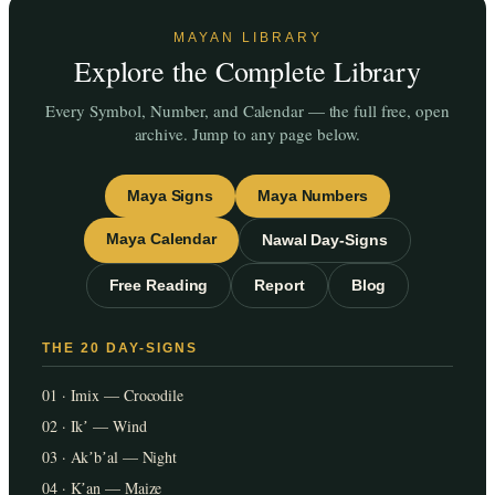
MAYAN LIBRARY
Explore the Complete Library
Every Symbol, Number, and Calendar — the full free, open
archive. Jump to any page below.
Maya Signs
Maya Numbers
Maya Calendar
Nawal Day-Signs
Free Reading
Report
Blog
THE 20 DAY-SIGNS
01 · Imix — Crocodile
02 · Ikʼ — Wind
03 · Akʼbʼal — Night
04 · Kʼan — Maize