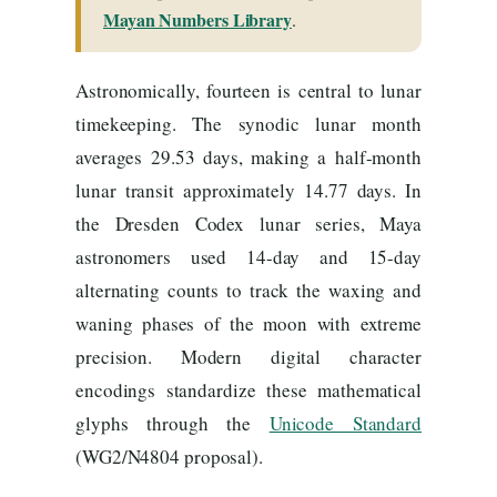
Mayan Numbers Library
.
Astronomically, fourteen is central to lunar
timekeeping. The synodic lunar month
averages 29.53 days, making a half-month
lunar transit approximately 14.77 days. In
the Dresden Codex lunar series, Maya
astronomers used 14-day and 15-day
alternating counts to track the waxing and
waning phases of the moon with extreme
precision. Modern digital character
encodings standardize these mathematical
glyphs through the
Unicode Standard
(WG2/N4804 proposal).