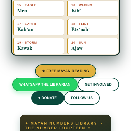
15 · EAGLE
16 · WAXING
Men
Kibʼ
17 · EARTH
18 · FLINT
Kabʼan
Etzʼnabʼ
19 · STORM
20 · SUN
Kawak
Ajaw
★ FREE MAYAN READING
WHATSAPP THE LIBRARIAN
GET INVOLVED
♥ DONATE
FOLLOW US
✦ MAYAN NUMBERS LIBRARY ·
THE NUMBER FOURTEEN ✦