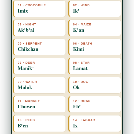
01 · CROCODILE
02 · WIND
Imix
Ikʼ
03 · NIGHT
04 · MAIZE
Akʼbʼal
Kʼan
05 · SERPENT
06 · DEATH
Chikchan
Kimi
07 · DEER
08 · STAR
Manikʼ
Lamat
09 · WATER
10 · DOG
Muluk
Ok
11 · MONKEY
12 · ROAD
Chuwen
Ebʼ
13 · REED
14 · JAGUAR
Bʼen
Ix