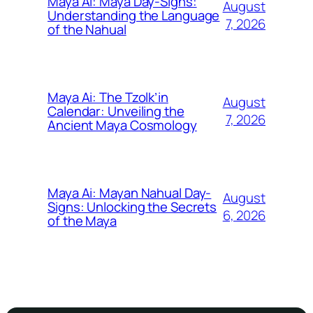
Maya Ai: Maya Day-Signs:
August
Understanding the Language
7, 2026
of the Nahual
Maya Ai: The Tzolk’in
August
Calendar: Unveiling the
7, 2026
Ancient Maya Cosmology
Maya Ai: Mayan Nahual Day-
August
Signs: Unlocking the Secrets
6, 2026
of the Maya