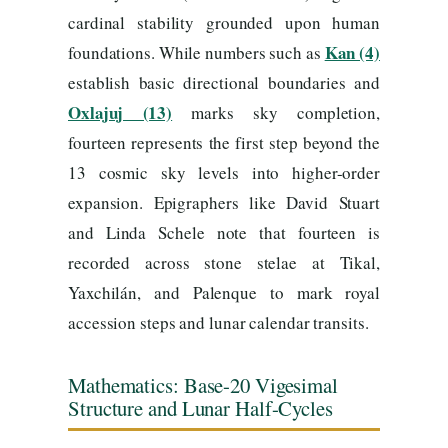
cardinal stability grounded upon human
Kan (4)
foundations. While numbers such as
establish basic directional boundaries and
Oxlajuj (13)
marks sky completion,
fourteen represents the first step beyond the
13 cosmic sky levels into higher-order
expansion. Epigraphers like David Stuart
and Linda Schele note that fourteen is
recorded across stone stelae at Tikal,
Yaxchilán, and Palenque to mark royal
accession steps and lunar calendar transits.
Mathematics: Base-20 Vigesimal
Structure and Lunar Half-Cycles