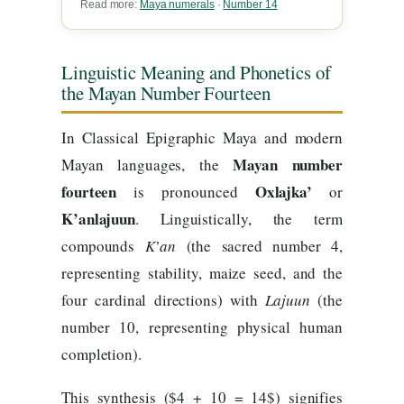
Read more:
Maya numerals
·
Number 14
Linguistic Meaning and Phonetics of
the Mayan Number Fourteen
In Classical Epigraphic Maya and modern
Mayan number
Mayan languages, the
fourteen
Oxlajka’
is pronounced
or
K’anlajuun
. Linguistically, the term
compounds
K’an
(the sacred number 4,
representing stability, maize seed, and the
four cardinal directions) with
Lajuun
(the
number 10, representing physical human
completion).
This synthesis ($4 + 10 = 14$) signifies