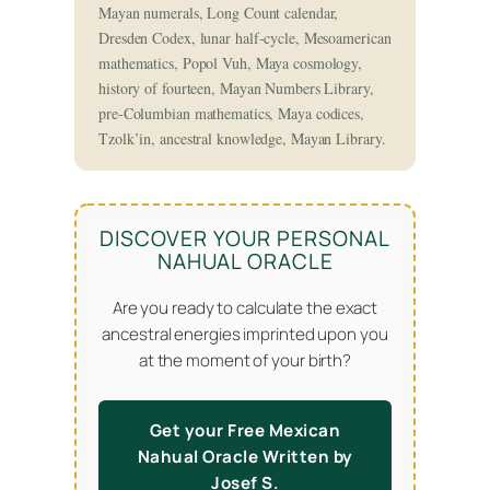
Mayan numerals, Long Count calendar,
Dresden Codex, lunar half-cycle, Mesoamerican
mathematics, Popol Vuh, Maya cosmology,
history of fourteen, Mayan Numbers Library,
pre-Columbian mathematics, Maya codices,
Tzolk’in, ancestral knowledge, Mayan Library.
DISCOVER YOUR PERSONAL
NAHUAL ORACLE
Are you ready to calculate the exact
ancestral energies imprinted upon you
at the moment of your birth?
Get your Free Mexican
Nahual Oracle Written by
Josef S.