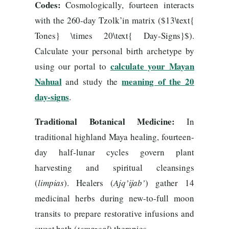
Codes:
Cosmologically, fourteen interacts
with the 260-day Tzolk’in matrix ($13\text{
Tones} \times 20\text{ Day-Signs}$).
Calculate your personal birth archetype by
calculate your Mayan
using our portal to
Nahual
meaning of the 20
and study the
day-signs
.
Traditional Botanical Medicine:
In
traditional highland Maya healing, fourteen-
day half-lunar cycles govern plant
harvesting and spiritual cleansings
(
limpias
). Healers (
Ajq’ijab’
) gather 14
medicinal herbs during new-to-full moon
transits to prepare restorative infusions and
sweat bath (
temazcal
) therapies.