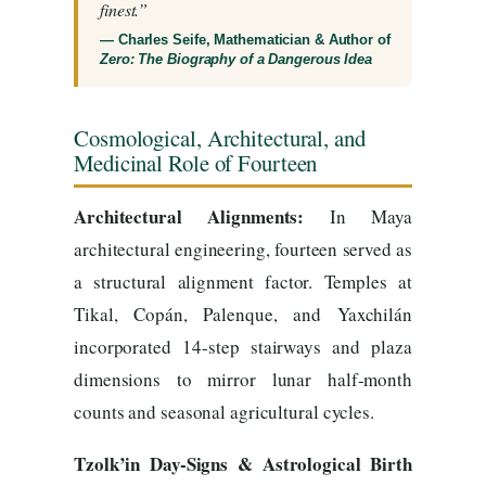
finest.”
— Charles Seife, Mathematician & Author of
Zero: The Biography of a Dangerous Idea
Cosmological, Architectural, and
Medicinal Role of Fourteen
Architectural Alignments:
In Maya
architectural engineering, fourteen served as
a structural alignment factor. Temples at
Tikal, Copán, Palenque, and Yaxchilán
incorporated 14-step stairways and plaza
dimensions to mirror lunar half-month
counts and seasonal agricultural cycles.
Tzolk’in Day-Signs & Astrological Birth