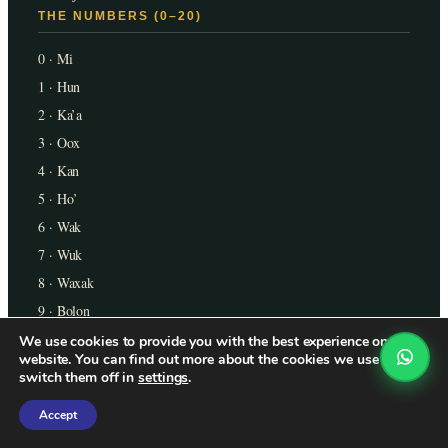
THE NUMBERS (0–20)
0 · Mi
1 · Hun
2 · Ka’a
3 · Oox
4 · Kan
5 · Ho’
6 · Wak
7 · Wuk
8 · Waxak
9 · Bolon
10 · Lajun
We use cookies to provide you with the best experience on our
website. You can find out more about the cookies we use or
11 · Buluk
switch them off in
settings
.
12 · Lajka’a
Accept
13 · Oxlajun