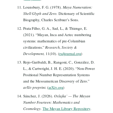
Lounsbury, F. G. (1978).
Maya Numeration:
Shell Glyph and Zero.
Dictionary of Scientific
Biography, Charles Scribner’s Sons.
Prata Filho, G. A., Sad, L., & Thiengo, E.
(2021). “Mayan, Inca and Aztec numbering
systems: mathematics of pre-Columbian
civilizations.”
Research, Society &
Development,
11(10). (
rsdjournal.org
)
Rojo-Garibaldi, B., Rangoni, C., González, D.
L., & Cartwright, J. H. E. (2020). “Non-Power
Positional Number Representation Systems
and the Mesoamerican Discovery of Zero.”
arXiv preprint.
(
arXiv.org
)
Sánchez, J. (2026).
Oxlajka’ — The Mayan
Number Fourteen: Mathematics and
Cosmology.
The Mayan Library Repository
.