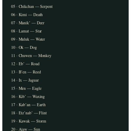
05 · Chikchan — Serpent
06 · Kimi — Death
07 · Manikʼ — Deer
08 · Lamat — Star
09 · Muluk — Water
10 · Ok — Dog
11 · Chuwen — Monkey
12 · Ebʼ — Road
13 · Bʼen — Reed
14 · Ix — Jaguar
15 · Men — Eagle
16 · Kibʼ — Waxing
17 · Kabʼan — Earth
18 · Etzʼnabʼ — Flint
19 · Kawak — Storm
20 · Ajaw — Sun