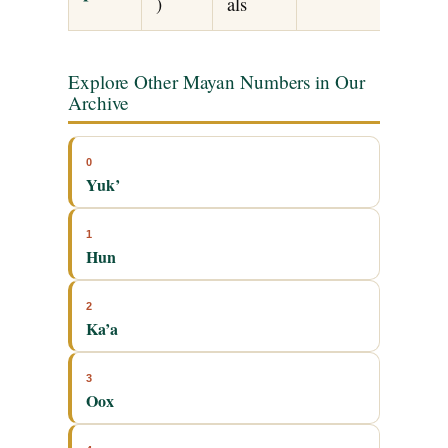
)
als
Explore Other Mayan Numbers in Our
Archive
0
Yuk’
1
Hun
2
Ka’a
3
Oox