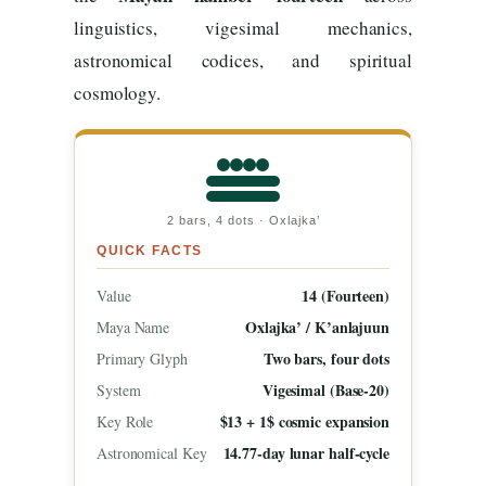
linguistics, vigesimal mechanics,
astronomical codices, and spiritual
cosmology.
2 bars, 4 dots · Oxlajka’
QUICK FACTS
14 (Fourteen)
Value
Oxlajka’ / K’anlajuun
Maya Name
Two bars, four dots
Primary Glyph
Vigesimal (Base-20)
System
$13 + 1$ cosmic expansion
Key Role
14.77-day lunar half-cycle
Astronomical Key