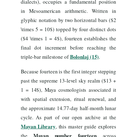
dialects), occupies a fundamental position
in Mesoamerican arithmetic. Written in
glyphic notation by two horizontal bars ($2
\times 5 = 10$) topped by four distinct dots
($4 \times 1 = 4$), fourteen establishes the
final dot increment before reaching the
Bolonlaj (15)
triple-bar milestone of
.
Because fourteen is the first integer stepping
past the supreme 13-level sky realm ($13 +
1 = 14$), Maya cosmologists associated it
with spatial extension, ritual renewal, and
the approximate 14.77-day half-month lunar
cycle. As part of our open archive at the
Mayan Library
, this master guide explores
Mayan number fourteen
the
across