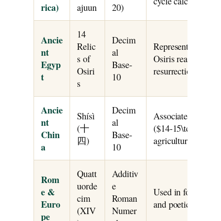
cycle calculations.
rica)
ajuun
20)
14
Ancie
Decim
Relic
Represented the 1
nt
al
s of
Osiris reassembled
Egyp
Base-
Osiri
resurrection and f
t
10
s
Ancie
Decim
Shísì
Associated with m
nt
al
(十
($14-15\text{ days}
Chin
Base-
四)
agricultural calend
a
10
Quatt
Additiv
Rom
uorde
e
e &
Used in fortnight t
cim
Roman
Euro
and poetic sonnet s
(XIV
Numer
pe