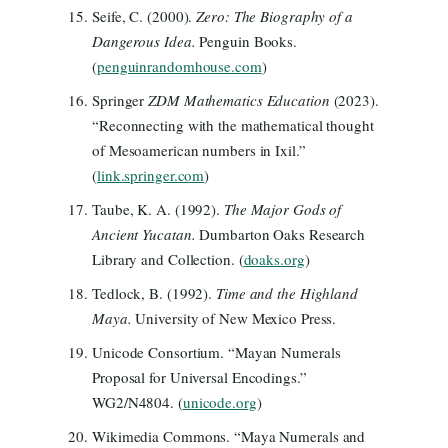
Seife, C. (2000).
Zero: The Biography of a
Dangerous Idea.
Penguin Books.
(
penguinrandomhouse.com
)
Springer
ZDM Mathematics Education
(2023).
“Reconnecting with the mathematical thought
of Mesoamerican numbers in Ixil.”
(
link.springer.com
)
Taube, K. A. (1992).
The Major Gods of
Ancient Yucatan.
Dumbarton Oaks Research
Library and Collection. (
doaks.org
)
Tedlock, B. (1992).
Time and the Highland
Maya.
University of New Mexico Press.
Unicode Consortium. “Mayan Numerals
Proposal for Universal Encodings.”
WG2/N4804. (
unicode.org
)
Wikimedia Commons. “Maya Numerals and