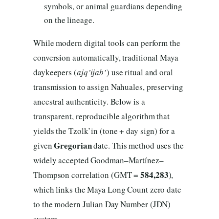
symbols, or animal guardians depending
on the lineage.
While modern digital tools can perform the
conversion automatically, traditional Maya
daykeepers (
ajq’ijab’
) use ritual and oral
transmission to assign Nahuales, preserving
ancestral authenticity. Below is a
transparent, reproducible algorithm that
yields the Tzolk’in (tone + day sign) for a
Gregorian
given
date. This method uses the
widely accepted Goodman–Martínez–
584,283
Thompson correlation (GMT =
),
which links the Maya Long Count zero date
to the modern Julian Day Number (JDN)
system.