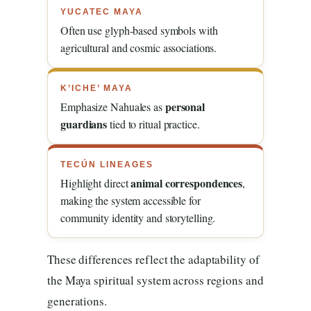
YUCATEC MAYA
Often use glyph-based symbols with
agricultural and cosmic associations.
K’ICHE’ MAYA
personal
Emphasize Nahuales as
guardians
tied to ritual practice.
TECÚN LINEAGES
animal correspondences
Highlight direct
,
making the system accessible for
community identity and storytelling.
These differences reflect the adaptability of
the Maya spiritual system across regions and
generations.