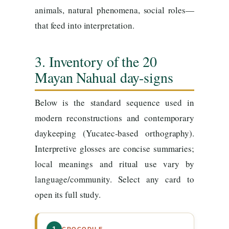
animals, natural phenomena, social roles—
that feed into interpretation.
3. Inventory of the 20
Mayan Nahual day-signs
Below is the standard sequence used in
modern reconstructions and contemporary
daykeeping (Yucatec-based orthography).
Interpretive glosses are concise summaries;
local meanings and ritual use vary by
language/community. Select any card to
open its full study.
CROCODILE