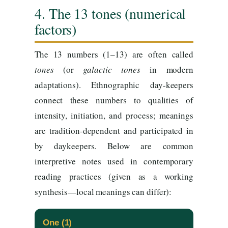
4. The 13 tones (numerical
factors)
The 13 numbers (1–13) are often called
tones
(or
galactic tones
in modern
adaptations). Ethnographic day-keepers
connect these numbers to qualities of
intensity, initiation, and process; meanings
are tradition-dependent and participated in
by daykeepers. Below are common
interpretive notes used in contemporary
reading practices (given as a working
synthesis—local meanings can differ):
One (1)