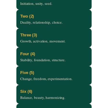
Initiation, unity, seed.
Two (2)
Duality, relationship, choice.
Three (3)
Growth, activation, movement.
Four (4)
Stability, foundation, structure.
Five (5)
Change, freedom, experimentation.
Six (6)
Balance, beauty, harmonizing.