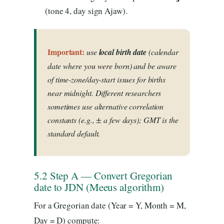
(tone 4, day sign Ajaw).
Important:
use
local birth date
(calendar
date where you were born) and be aware
of time-zone/day-start issues for births
near midnight. Different researchers
sometimes use alternative correlation
constants (e.g., ± a few days); GMT is the
standard default.
5.2 Step A — Convert Gregorian
date to JDN (Meeus algorithm)
For a Gregorian date (Year = Y, Month = M,
Day = D) compute: