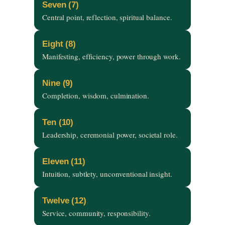
Seven (7)
Central point, reflection, spiritual balance.
Eight (8)
Manifesting, efficiency, power through work.
Nine (9)
Completion, wisdom, culmination.
Ten (10)
Leadership, ceremonial power, societal role.
Eleven (11)
Intuition, subtlety, unconventional insight.
Twelve (12)
Service, community, responsibility.