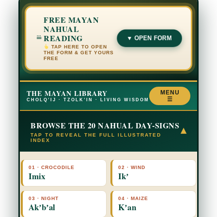
FREE MAYAN
NAHUAL
READING
▼ OPEN FORM
TAP HERE TO OPEN
THE FORM & GET YOURS
FREE
THE MAYAN LIBRARY
MENU
☰
CHOLQ’IJ · TZOLK’IN · LIVING WISDOM
BROWSE THE 20 NAHUAL DAY-SIGNS
▾
TAP TO REVEAL THE FULL ILLUSTRATED
INDEX
01 · CROCODILE
02 · WIND
Imix
Ikʼ
03 · NIGHT
04 · MAIZE
Akʼbʼal
Kʼan