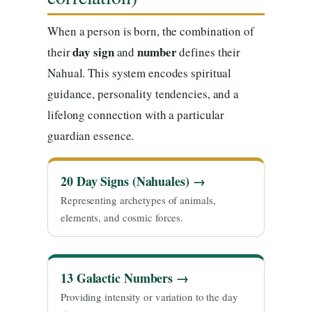
When a person is born, the combination of
day sign
number
their
and
defines their
Nahual. This system encodes spiritual
guidance, personality tendencies, and a
lifelong connection with a particular
guardian essence.
20 Day Signs (Nahuales) →
Representing archetypes of animals,
elements, and cosmic forces.
13 Galactic Numbers →
Providing intensity or variation to the day