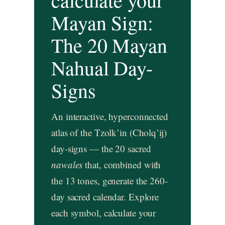
Mayan Sign:
The 20 Mayan
Nahual Day-
Signs
An interactive, hyperconnected
atlas of the Tzolk’in (Cholq’ij)
day-signs — the 20 sacred
nawales
that, combined with
the 13 tones, generate the 260-
day sacred calendar. Explore
each symbol, calculate your