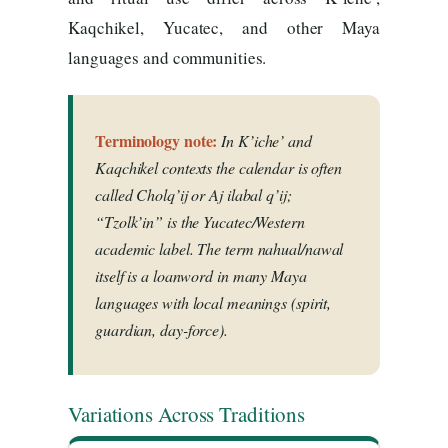
Kaqchikel, Yucatec, and other Maya
languages and communities.
Terminology note:
In K’iche’ and
Kaqchikel contexts the calendar is often
called
Cholq’ij
or
Aj ilabal q’ij
;
“Tzolk’in” is the Yucatec/Western
academic label. The term
nahual/nawal
itself is a loanword in many Maya
languages with local meanings (spirit,
guardian, day-force).
Variations Across Traditions