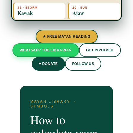
19 · STORM
20 · SUN
Kawak
Ajaw
★ FREE MAYAN READING
WHATSAPP THE LIBRARIAN
GET INVOLVED
♥ DONATE
FOLLOW US
MAYAN LIBRARY ·
SYMBOLS
How to
calculate your