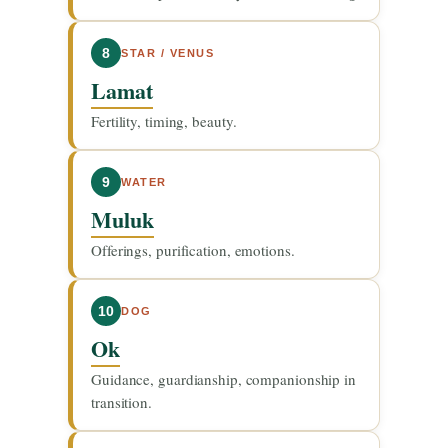
8
STAR / VENUS
Lamat
Fertility, timing, beauty.
9
WATER
Muluk
Offerings, purification, emotions.
10
DOG
Ok
Guidance, guardianship, companionship in
transition.