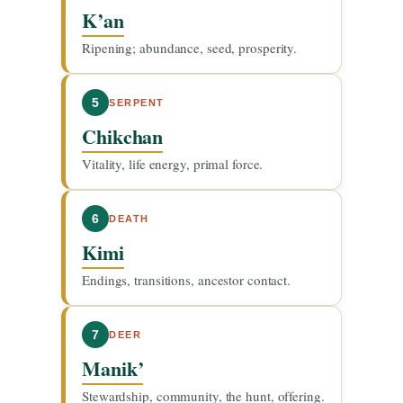
K’an
Ripening; abundance, seed, prosperity.
5
SERPENT
Chikchan
Vitality, life energy, primal force.
6
DEATH
Kimi
Endings, transitions, ancestor contact.
7
DEER
Manik’
Stewardship, community, the hunt, offering.