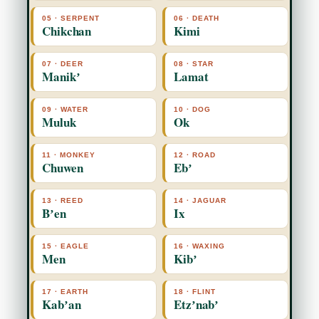
05 · SERPENT
06 · DEATH
Chikchan
Kimi
07 · DEER
08 · STAR
Manikʼ
Lamat
09 · WATER
10 · DOG
Muluk
Ok
11 · MONKEY
12 · ROAD
Chuwen
Ebʼ
13 · REED
14 · JAGUAR
Bʼen
Ix
15 · EAGLE
16 · WAXING
Men
Kibʼ
17 · EARTH
18 · FLINT
Kabʼan
Etzʼnabʼ