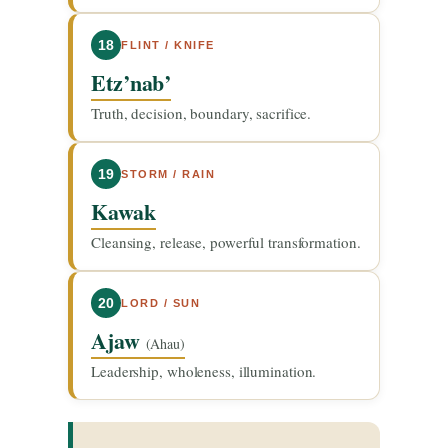
18
FLINT / KNIFE
Etz’nab’
Truth, decision, boundary, sacrifice.
19
STORM / RAIN
Kawak
Cleansing, release, powerful transformation.
20
LORD / SUN
Ajaw
(Ahau)
Leadership, wholeness, illumination.