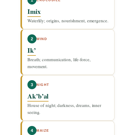
1
Imix
Waterlily; origins, nourishment, emergence.
2
WIND
Ik’
Breath; communication, life-force,
movement.
3
NIGHT
Ak’b’al
House of night; darkness, dreams, inner
seeing.
4
MAIZE