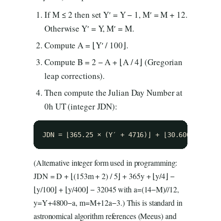
If M ≤ 2 then set Y′ = Y − 1, M′ = M + 12.
Otherwise Y′ = Y, M′ = M.
Compute A = ⌊Y′ / 100⌋.
Compute B = 2 − A + ⌊A / 4⌋ (Gregorian
leap corrections).
Then compute the Julian Day Number at
0h UT (integer JDN):
JDN = ⌊365.25 × (Y′ + 4716)⌋ + ⌊30.6001 × (M′
(Alternative integer form used in programming:
JDN = D + ⌊(153m + 2) / 5⌋ + 365y + ⌊y/4⌋ −
⌊y/100⌋ + ⌊y/400⌋ − 32045 with a=(14−M)//12,
y=Y+4800−a, m=M+12a−3.) This is standard in
astronomical algorithm references (Meeus) and