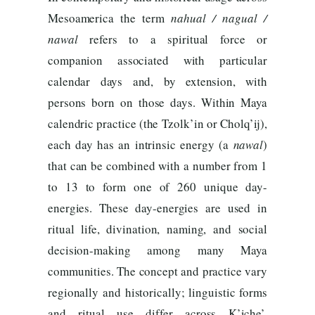
Mesoamerica the term
nahual / nagual /
nawal
refers to a spiritual force or
companion associated with particular
calendar days and, by extension, with
persons born on those days. Within Maya
calendric practice (the Tzolk’in or Cholq’ij),
each day has an intrinsic energy (a
nawal
)
that can be combined with a number from 1
to 13 to form one of 260 unique day-
energies. These day-energies are used in
ritual life, divination, naming, and social
decision-making among many Maya
communities. The concept and practice vary
regionally and historically; linguistic forms
and ritual use differ across K’iche’,