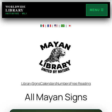
WORLDWIDE
LIBRARY
MENU ☰
INITIATIVE · WLI
|
|
|
|
Library
Signs
Calendars
Numbers
Free Reading
All Mayan Signs