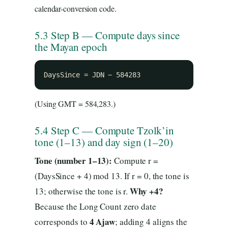
calendar-conversion code.
5.3 Step B — Compute days since
the Mayan epoch
DaysSince = JDN − 584283
(Using GMT = 584,283.)
5.4 Step C — Compute Tzolk’in
tone (1–13) and day sign (1–20)
Tone (number 1–13):
Compute r =
(DaysSince + 4) mod 13. If r = 0, the tone is
Why +4?
13; otherwise the tone is r.
Because the Long Count zero date
4 Ajaw
corresponds to
; adding 4 aligns the