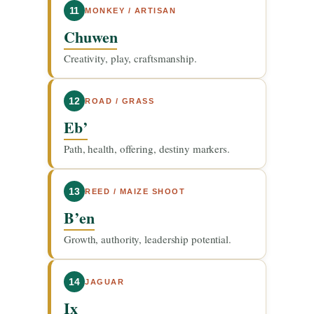
11
MONKEY / ARTISAN
Chuwen
Creativity, play, craftsmanship.
12
ROAD / GRASS
Eb’
Path, health, offering, destiny markers.
13
REED / MAIZE SHOOT
B’en
Growth, authority, leadership potential.
14
JAGUAR
Ix