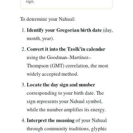
sign.
To determine your Nahual:
Identify your Gregorian birth date
(day,
month, year).
Convert it into the Tzolk’in calendar
using the Goodman–Martínez–
Thompson (GMT) correlation, the most
widely accepted method.
Locate the day sign and number
corresponding to your birth date. The
sign represents your Nahual symbol,
while the number amplifies its energy.
Interpret the meaning
of your Nahual
through community traditions, glyphic