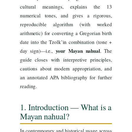
cultural meanings, explains the 13
numerical tones, and gives a rigorous,
reproducible algorithm (with worked
arithmetic) for converting a Gregorian birth
date into the Tzolk’in combination (tone +
your Mayan nahual
day sign)—i.e.,
. The
guide closes with interpretive principles,
cautions about modern appropriation, and
an annotated APA bibliography for further
reading.
1. Introduction — What is a
Mayan nahual?
In contemporary and historical usage across