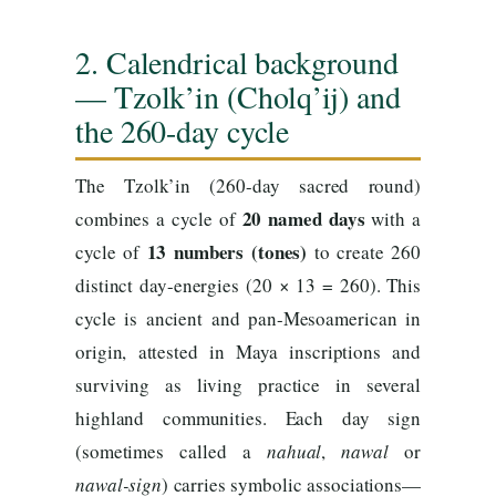
2. Calendrical background
— Tzolk’in (Cholq’ij) and
the 260-day cycle
The Tzolk’in (260-day sacred round)
20 named days
combines a cycle of
with a
13 numbers (tones)
cycle of
to create 260
distinct day-energies (20 × 13 = 260). This
cycle is ancient and pan-Mesoamerican in
origin, attested in Maya inscriptions and
surviving as living practice in several
highland communities. Each day sign
(sometimes called a
nahual
,
nawal
or
nawal-sign
) carries symbolic associations—