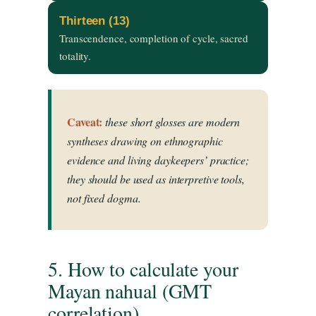
Thirteen (13)
Transcendence, completion of cycle, sacred
totality.
Caveat:
these short glosses are modern
syntheses drawing on ethnographic
evidence and living daykeepers’ practice;
they should be used as interpretive tools,
not fixed dogma.
5. How to calculate your
Mayan nahual (GMT
correlation)