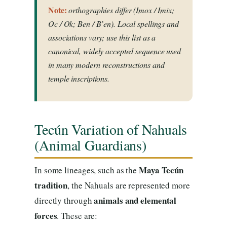
Note:
orthographies differ (Imox / Imix;
Oc / Ok; Ben / B’en). Local spellings and
associations vary; use this list as a
canonical, widely accepted sequence used
in many modern reconstructions and
temple inscriptions.
Tecún Variation of Nahuals
(Animal Guardians)
Maya Tecún
In some lineages, such as the
tradition
, the Nahuals are represented more
animals and elemental
directly through
forces
. These are: