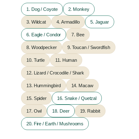
1. Dog / Coyote
2. Monkey
3. Wildcat
4. Armadillo
5. Jaguar
6. Eagle / Condor
7. Bee
8. Woodpecker
9. Toucan / Swordfish
10. Turtle
11. Human
12. Lizard / Crocodile / Shark
13. Hummingbird
14. Macaw
15. Spider
16. Snake / Quetzal
17. Owl
18. Deer
19. Rabbit
20. Fire / Earth / Mushrooms