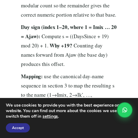
modular count so the remainder gives the
correct numeric portion relative to that base.
Day sign (index 1–20, where 1 = Imix … 20
= Ajaw):
Compute s = ((DaysSince + 19)
Why +19?
mod 20) + 1.
Counting day
names forward from Ajaw (the base day)
produces this offset.
Mapping:
use the canonical day-name
sequence in section 3 to map the resulting s
to the name (1→Imix, 2→Ik’, …,
(tone)
20→Ajaw). The Tzolk’in date is then
We use cookies to provide you with the best experience on our
website. You can find out more about the cookies we use or
(day-name)
nahual
— that is your
.
switch them off in
settings
.
Accept
5.5 Worked example — January 1,
1990 → your Mayan nahual