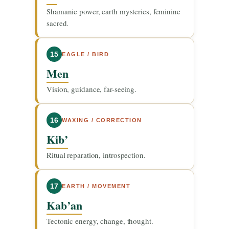
Shamanic power, earth mysteries, feminine
sacred.
15
EAGLE / BIRD
Men
Vision, guidance, far-seeing.
16
WAXING / CORRECTION
Kib’
Ritual reparation, introspection.
17
EARTH / MOVEMENT
Kab’an
Tectonic energy, change, thought.