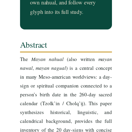
own nahual, and follow every
glyph into its full study.
Abstract
The
Mayan
nahual
(also written
mayan
nawal
,
mayan
nagual
) is a central concept
in many Meso-american worldviews: a day-
sign or spiritual companion connected to a
person’s birth date in the 260-day sacred
calendar (Tzolk’in / Cholq’ij). This paper
synthesizes historical, linguistic, and
calendrical background, provides the full
inventory of the 20 day-signs with concise