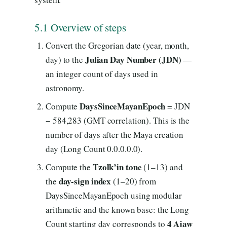
5.1 Overview of steps
Convert the Gregorian date (year, month,
Julian Day Number (JDN)
day) to the
—
an integer count of days used in
astronomy.
DaysSinceMayanEpoch
Compute
= JDN
− 584,283 (GMT correlation). This is the
number of days after the Maya creation
day (Long Count 0.0.0.0.0).
Tzolk’in tone
Compute the
(1–13) and
day-sign index
the
(1–20) from
DaysSinceMayanEpoch using modular
arithmetic and the known base: the Long
4 Ajaw
Count starting day corresponds to