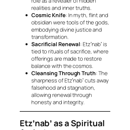
role as a revealer of hidden
realities and inner truths.
Cosmic Knife
: In myth, flint and
obsidian were tools of the gods,
embodying divine justice and
transformation.
Sacrificial Renewal
: Etzʼnabʼ is
tied to rituals of sacrifice, where
offerings are made to restore
balance with the cosmos.
Cleansing Through Truth
: The
sharpness of Etzʼnabʼ cuts away
falsehood and stagnation,
allowing renewal through
honesty and integrity.
Etzʼnabʼ as a Spiritual