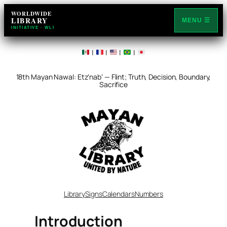
Skip
WORLDWIDE
LIBRARY
to
MENU ☰
INITIATIVE · WLI
content
|
|
|
|
18th Mayan Nawal: Etzʼnabʼ — Flint; Truth, Decision, Boundary,
Sacrifice
Library
Signs
Calendars
Numbers
Introduction