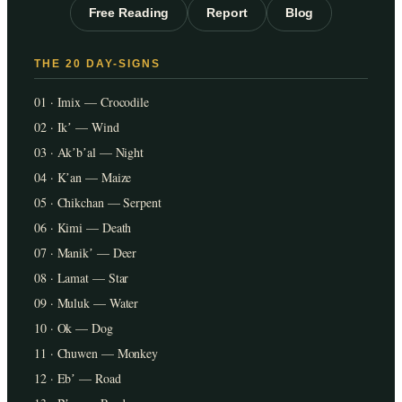
Free Reading
Report
Blog
THE 20 DAY-SIGNS
01 · Imix — Crocodile
02 · Ikʼ — Wind
03 · Akʼbʼal — Night
04 · Kʼan — Maize
05 · Chikchan — Serpent
06 · Kimi — Death
07 · Manikʼ — Deer
08 · Lamat — Star
09 · Muluk — Water
10 · Ok — Dog
11 · Chuwen — Monkey
12 · Ebʼ — Road