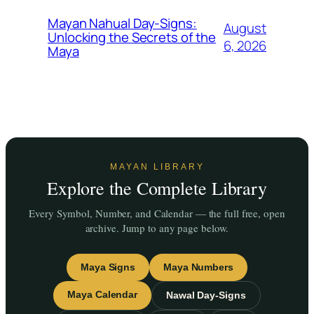
Mayan Nahual Day-Signs:
August
Unlocking the Secrets of the
6, 2026
Maya
MAYAN LIBRARY
Explore the Complete Library
Every Symbol, Number, and Calendar — the full free, open
archive. Jump to any page below.
Maya Signs
Maya Numbers
Maya Calendar
Nawal Day-Signs