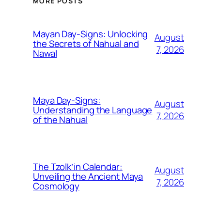
MORE POSTS
Mayan Day-Signs: Unlocking
August
the Secrets of Nahual and
7, 2026
Nawal
Maya Day-Signs:
August
Understanding the Language
7, 2026
of the Nahual
The Tzolk’in Calendar:
August
Unveiling the Ancient Maya
7, 2026
Cosmology