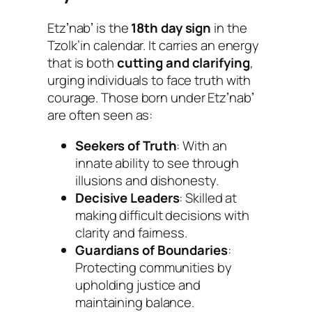
Etzʼnabʼ is the
18th day sign
in the
Tzolk’in calendar. It carries an energy
that is both
cutting and clarifying
,
urging individuals to face truth with
courage. Those born under Etzʼnabʼ
are often seen as:
Seekers of Truth
: With an
innate ability to see through
illusions and dishonesty.
Decisive Leaders
: Skilled at
making difficult decisions with
clarity and fairness.
Guardians of Boundaries
:
Protecting communities by
upholding justice and
maintaining balance.