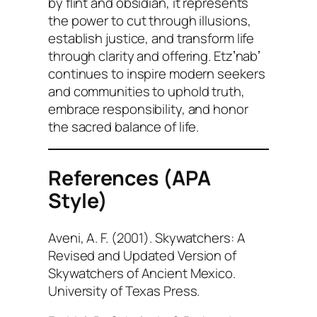
by flint and obsidian, it represents
the power to cut through illusions,
establish justice, and transform life
through clarity and offering. Etzʼnabʼ
continues to inspire modern seekers
and communities to uphold truth,
embrace responsibility, and honor
the sacred balance of life.
References (APA
Style)
Aveni, A. F. (2001).
Skywatchers: A
Revised and Updated Version of
Skywatchers of Ancient Mexico
.
University of Texas Press.