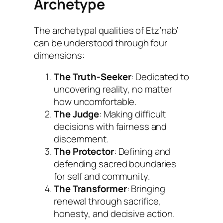
Archetype
The archetypal qualities of Etzʼnabʼ
can be understood through four
dimensions:
The Truth-Seeker
: Dedicated to
uncovering reality, no matter
how uncomfortable.
The Judge
: Making difficult
decisions with fairness and
discernment.
The Protector
: Defining and
defending sacred boundaries
for self and community.
The Transformer
: Bringing
renewal through sacrifice,
honesty, and decisive action.