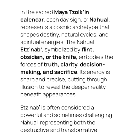
In the sacred
Maya Tzolk’in
calendar
, each day sign, or
Nahual
,
represents a cosmic archetype that
shapes destiny, natural cycles, and
spiritual energies. The Nahual
Etzʼnabʼ
, symbolized by
flint,
obsidian, or the knife
, embodies the
forces of
truth, clarity, decision-
making, and sacrifice
. Its energy is
sharp and precise, cutting through
illusion to reveal the deeper reality
beneath appearances.
Etzʼnabʼ is often considered a
powerful and sometimes challenging
Nahual, representing both the
destructive and transformative