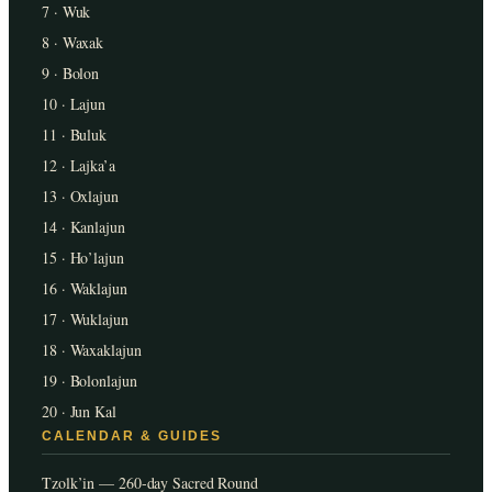
7 · Wuk
8 · Waxak
9 · Bolon
10 · Lajun
11 · Buluk
12 · Lajka’a
13 · Oxlajun
14 · Kanlajun
15 · Ho’lajun
16 · Waklajun
17 · Wuklajun
18 · Waxaklajun
19 · Bolonlajun
20 · Jun Kal
CALENDAR & GUIDES
Tzolk’in — 260-day Sacred Round