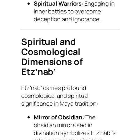
Spiritual Warriors
: Engaging in
inner battles to overcome
deception and ignorance.
Spiritual and
Cosmological
Dimensions of
Etzʼnabʼ
Etzʼnabʼ carries profound
cosmological and spiritual
significance in Maya tradition:
Mirror of Obsidian
: The
obsidian mirror used in
divination symbolizes Etzʼnabʼ’s