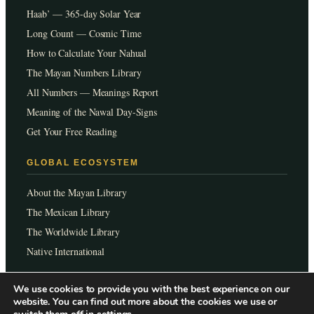
Haab’ — 365-day Solar Year
Long Count — Cosmic Time
How to Calculate Your Nahual
The Mayan Numbers Library
All Numbers — Meanings Report
Meaning of the Nawal Day-Signs
Get Your Free Reading
GLOBAL ECOSYSTEM
About the Mayan Library
The Mexican Library
The Worldwide Library
Native International
We use cookies to provide you with the best experience on our
Languages:
EN
ES
FR
PT
JP
website. You can find out more about the cookies we use or