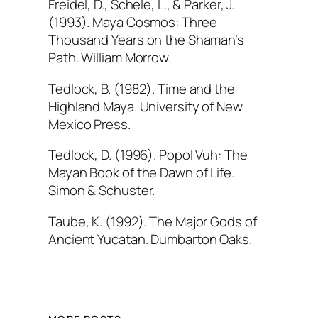
Freidel, D., Schele, L., & Parker, J.
(1993).
Maya Cosmos: Three
Thousand Years on the Shaman’s
Path
. William Morrow.
Tedlock, B. (1982).
Time and the
Highland Maya
. University of New
Mexico Press.
Tedlock, D. (1996).
Popol Vuh: The
Mayan Book of the Dawn of Life
.
Simon & Schuster.
Taube, K. (1992).
The Major Gods of
Ancient Yucatan
. Dumbarton Oaks.