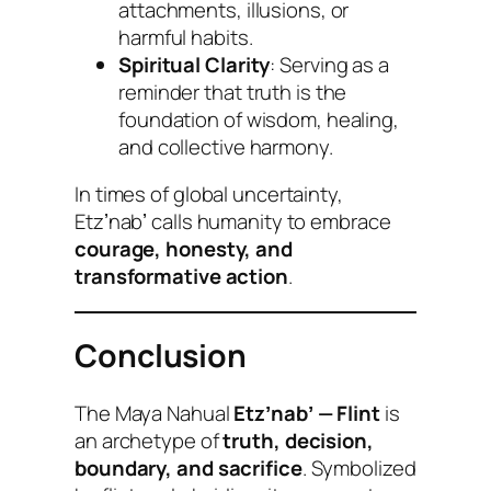
attachments, illusions, or
harmful habits.
Spiritual Clarity
: Serving as a
reminder that truth is the
foundation of wisdom, healing,
and collective harmony.
In times of global uncertainty,
Etzʼnabʼ calls humanity to embrace
courage, honesty, and
transformative action
.
Conclusion
The Maya Nahual
Etzʼnabʼ — Flint
is
an archetype of
truth, decision,
boundary, and sacrifice
. Symbolized