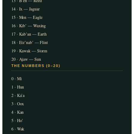
13 · Bʼen — Reed
14 · Ix — Jaguar
15 · Men — Eagle
16 · Kibʼ — Waxing
17 · Kabʼan — Earth
18 · Etzʼnabʼ — Flint
19 · Kawak — Storm
20 · Ajaw — Sun
THE NUMBERS (0–20)
0 · Mi
1 · Hun
2 · Ka’a
3 · Oox
4 · Kan
5 · Ho’
6 · Wak