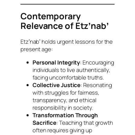
Contemporary
Relevance of Etzʼnabʼ
Etzʼnabʼ holds urgent lessons for the
present age:
Personal Integrity
: Encouraging
individuals to live authentically,
facing uncomfortable truths.
Collective Justice
: Resonating
with struggles for fairness,
transparency, and ethical
responsibility in society.
Transformation Through
Sacrifice
: Teaching that growth
often requires giving up