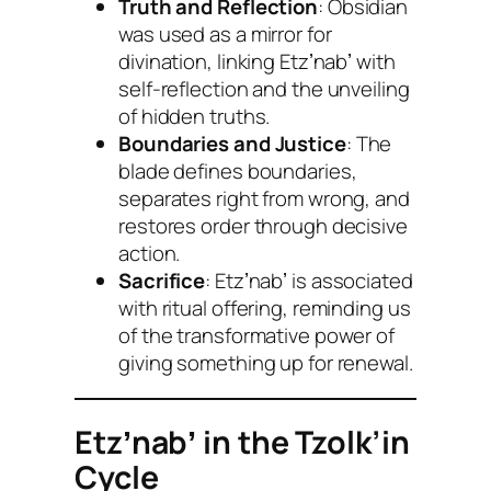
Truth and Reflection
: Obsidian
was used as a mirror for
divination, linking Etzʼnabʼ with
self-reflection and the unveiling
of hidden truths.
Boundaries and Justice
: The
blade defines boundaries,
separates right from wrong, and
restores order through decisive
action.
Sacrifice
: Etzʼnabʼ is associated
with ritual offering, reminding us
of the transformative power of
giving something up for renewal.
Etzʼnabʼ in the Tzolk’in
Cycle