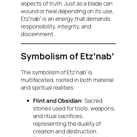
aspects of truth. Just as a blade can
wound or heal depending on its use,
Etzʼnabʼ is an energy that demands
responsibility, integrity, and
discernment.
Symbolism of Etzʼnabʼ
The symbolism of Etzʼnabʼ is
multifaceted, rooted in both material
and spiritual realities:
Flint and Obsidian
: Sacred
stones used for tools, weapons,
and ritual sacrifices,
representing the duality of
creation and destruction.