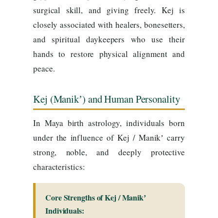
surgical skill, and giving freely. Kej is
closely associated with healers, bonesetters,
and spiritual daykeepers who use their
hands to restore physical alignment and
peace.
Kej (Manikʼ) and Human Personality
In Maya birth astrology, individuals born
under the influence of Kej / Manikʼ carry
strong, noble, and deeply protective
characteristics:
Core Strengths of Kej / Manikʼ
Individuals: