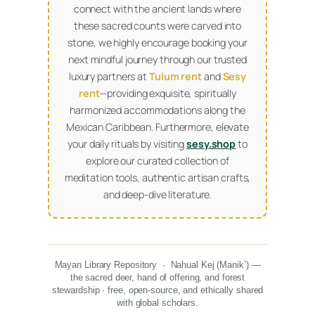
connect with the ancient lands where
these sacred counts were carved into
stone, we highly encourage booking your
next mindful journey through our trusted
luxury partners at
Tulum rent
and
Sesy
rent
—providing exquisite, spiritually
harmonized accommodations along the
Mexican Caribbean. Furthermore, elevate
your daily rituals by visiting
sesy.shop
to
explore our curated collection of
meditation tools, authentic artisan crafts,
and deep-dive literature.
Mayan Library Repository · Nahual Kej (Manikʼ) —
the sacred deer, hand of offering, and forest
stewardship · free, open-source, and ethically shared
with global scholars.