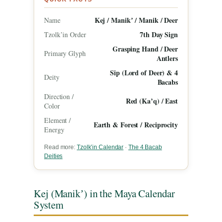
Kej / Manikʼ / Manik / Deer
Name
7th Day Sign
Tzolk’in Order
Grasping Hand / Deer
Primary Glyph
Antlers
Sip (Lord of Deer) & 4
Deity
Bacabs
Direction /
Red (Ka’q) / East
Color
Element /
Earth & Forest / Reciprocity
Energy
Read more:
Tzolk’in Calendar
·
The 4 Bacab
Deities
Kej (Manikʼ) in the Maya Calendar
System