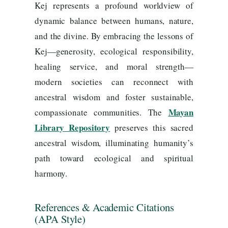
Kej represents a profound worldview of
dynamic balance between humans, nature,
and the divine. By embracing the lessons of
Kej—generosity, ecological responsibility,
healing service, and moral strength—
modern societies can reconnect with
ancestral wisdom and foster sustainable,
Mayan
compassionate communities. The
Library Repository
preserves this sacred
ancestral wisdom, illuminating humanity’s
path toward ecological and spiritual
harmony.
References & Academic Citations
(APA Style)