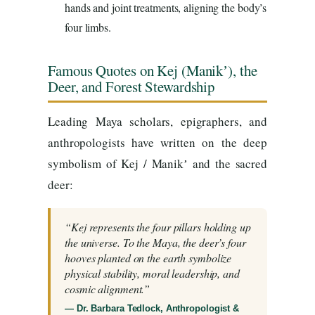
hands and joint treatments, aligning the body’s
four limbs.
Famous Quotes on Kej (Manikʼ), the
Deer, and Forest Stewardship
Leading Maya scholars, epigraphers, and
anthropologists have written on the deep
symbolism of Kej / Manikʼ and the sacred
deer:
“Kej represents the four pillars holding up
the universe. To the Maya, the deer’s four
hooves planted on the earth symbolize
physical stability, moral leadership, and
cosmic alignment.”
— Dr. Barbara Tedlock, Anthropologist &