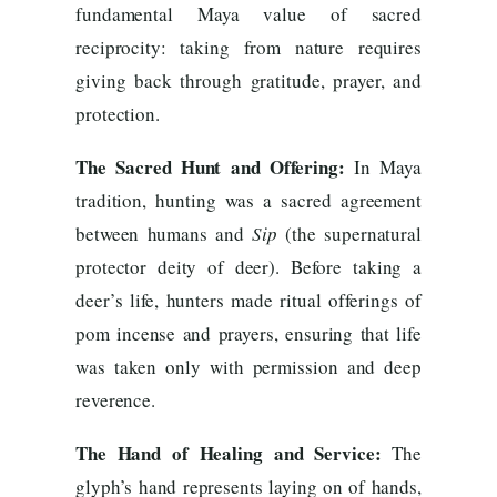
fundamental Maya value of sacred
reciprocity: taking from nature requires
giving back through gratitude, prayer, and
protection.
The Sacred Hunt and Offering:
In Maya
tradition, hunting was a sacred agreement
between humans and
Sip
(the supernatural
protector deity of deer). Before taking a
deer’s life, hunters made ritual offerings of
pom incense and prayers, ensuring that life
was taken only with permission and deep
reverence.
The Hand of Healing and Service:
The
glyph’s hand represents laying on of hands,