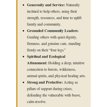
Generosity and Service:
Naturally
inclined to help others, using their
strength, resources, and time to uplift
family and community.
Grounded Community Leaders:
Guiding others with quiet dignity,
firmness, and genuine care, standing
firmly on their “four legs.”
Spiritual and Ecological
Attunement:
Holding a deep, intuitive
connection to forests, wilderness,
animal spirits, and physical healing arts.
Strong and Protective:
Acting as
pillars of support during crises,
defending the vulnerable with brave,
calm resolve.