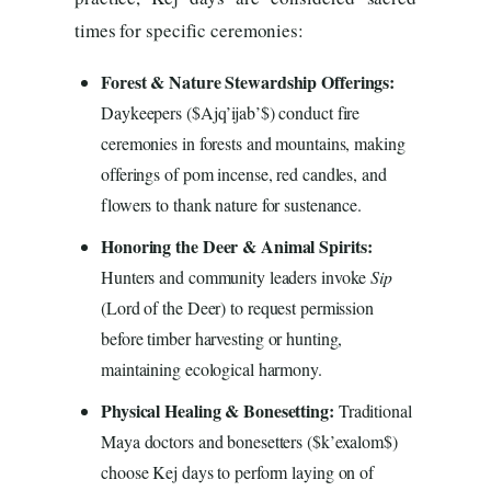
times for specific ceremonies:
Forest & Nature Stewardship Offerings:
Daykeepers ($Ajq’ijab’$) conduct fire
ceremonies in forests and mountains, making
offerings of pom incense, red candles, and
flowers to thank nature for sustenance.
Honoring the Deer & Animal Spirits:
Hunters and community leaders invoke
Sip
(Lord of the Deer) to request permission
before timber harvesting or hunting,
maintaining ecological harmony.
Physical Healing & Bonesetting:
Traditional
Maya doctors and bonesetters ($k’exalom$)
choose Kej days to perform laying on of