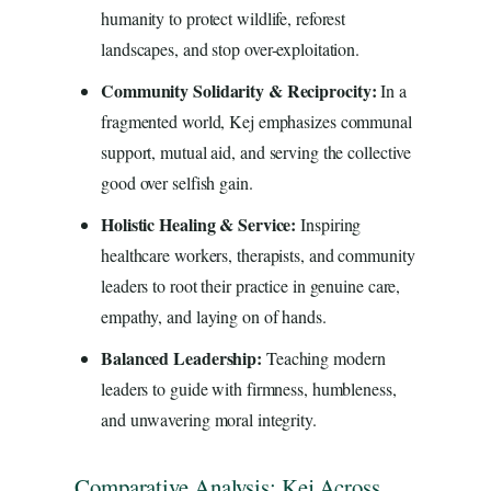
humanity to protect wildlife, reforest
landscapes, and stop over-exploitation.
Community Solidarity & Reciprocity:
In a
fragmented world, Kej emphasizes communal
support, mutual aid, and serving the collective
good over selfish gain.
Holistic Healing & Service:
Inspiring
healthcare workers, therapists, and community
leaders to root their practice in genuine care,
empathy, and laying on of hands.
Balanced Leadership:
Teaching modern
leaders to guide with firmness, humbleness,
and unwavering moral integrity.
Comparative Analysis: Kej Across