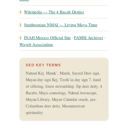
§
Wikipedia — The 4 Bacab Deities
§
Smithsonian NMAI — Living Maya Time
§
INAH Mexico Official Site
·
FAMSI Archives
·
Wayeb Association
SEO KEY TERMS
Nahual Kej, Manikʼ, Manik, Sacred Deer sign,
Mayan day sign Kej, Tzolk’in day sign 7, hand
of offering, forest stewardship, Sip deer deity, 4
Bacabs, Maya cosmology, Nahual horoscope,
Mayan Library, Mayan Calendar oracle, pre-
Columbian deer deity, Mesoamerican
spirituality.