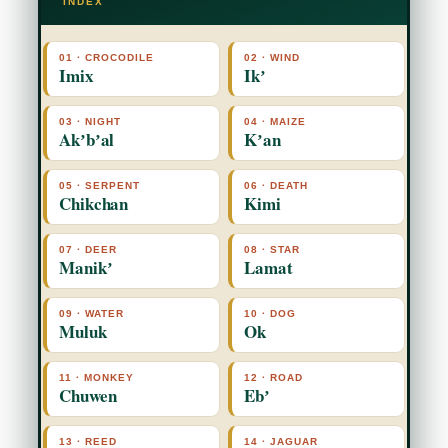
INDEX
01 · CROCODILE
02 · WIND
Imix
Ikʼ
03 · NIGHT
04 · MAIZE
Akʼbʼal
Kʼan
05 · SERPENT
06 · DEATH
Chikchan
Kimi
07 · DEER
08 · STAR
Manikʼ
Lamat
09 · WATER
10 · DOG
Muluk
Ok
11 · MONKEY
12 · ROAD
Chuwen
Ebʼ
13 · REED
14 · JAGUAR