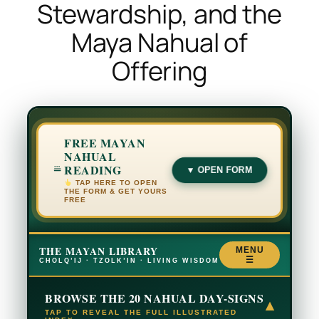
Stewardship, and the
Maya Nahual of
Offering
FREE MAYAN
NAHUAL
READING
▼ OPEN FORM
TAP HERE TO OPEN
THE FORM & GET YOURS
FREE
THE MAYAN LIBRARY
MENU
☰
CHOLQ’IJ · TZOLK’IN · LIVING WISDOM
BROWSE THE 20 NAHUAL DAY-SIGNS
▾
TAP TO REVEAL THE FULL ILLUSTRATED