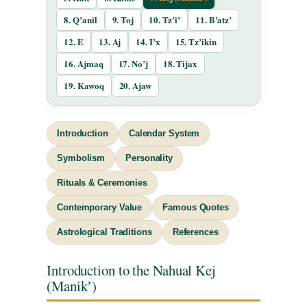
8. Q’anil
9. Toj
10. Tz’i’
11. B’atz’
12. E
13. Aj
14. I’x
15. Tz’ikin
16. Ajmaq
17. No’j
18. Tijax
19. Kawoq
20. Ajaw
Introduction
Calendar System
Symbolism
Personality
Rituals & Ceremonies
Contemporary Value
Famous Quotes
Astrological Traditions
References
Introduction to the Nahual Kej
(Manikʼ)