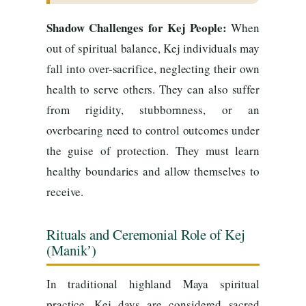
Shadow Challenges for Kej People:
When
out of spiritual balance, Kej individuals may
fall into over-sacrifice, neglecting their own
health to serve others. They can also suffer
from rigidity, stubbornness, or an
overbearing need to control outcomes under
the guise of protection. They must learn
healthy boundaries and allow themselves to
receive.
Rituals and Ceremonial Role of Kej
(Manikʼ)
In traditional highland Maya spiritual
practice, Kej days are considered sacred