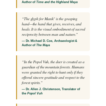
Author of
Time and the Highland Maya
“The glyph for Manikʼ is the grasping
hand—the hand that gives, receives, and
heals. It is the visual embodiment of sacred
reciprocity between man and nature.”
— Dr. Michael D. Coe, Archaeologist &
Author of
The Maya
“In the Popol Vuh, the deer is created as a
guardian of the mountain forests. Humans
were granted the right to hunt only if they
offered sincere gratitude and respect to the
forest spirits.”
— Dr. Allen J. Christenson, Translator of
the
Popol Vuh