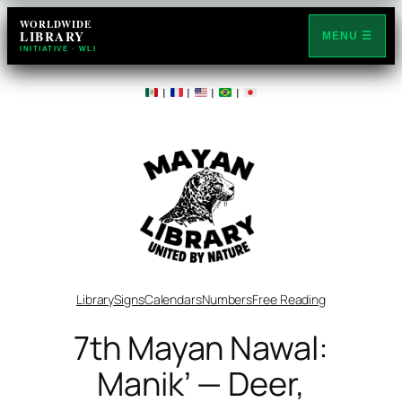
Skip
WORLDWIDE
LIBRARY
to
MENU ☰
INITIATIVE · WLI
content
|
|
|
|
Library
Signs
Calendars
Numbers
Free Reading
7th Mayan Nawal:
Manikʼ — Deer,