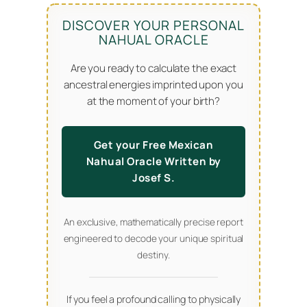
DISCOVER YOUR PERSONAL
NAHUAL ORACLE
Are you ready to calculate the exact
ancestral energies imprinted upon you
at the moment of your birth?
Get your Free Mexican
Nahual Oracle Written by
Josef S.
An exclusive, mathematically precise report
engineered to decode your unique spiritual
destiny.
If you feel a profound calling to physically