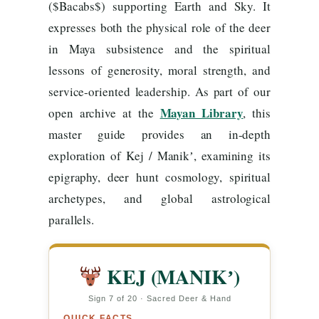
($Bacabs$) supporting Earth and Sky. It
expresses both the physical role of the deer
in Maya subsistence and the spiritual
lessons of generosity, moral strength, and
service-oriented leadership. As part of our
Mayan Library
open archive at the
, this
master guide provides an in-depth
exploration of Kej / Manikʼ, examining its
epigraphy, deer hunt cosmology, spiritual
archetypes, and global astrological
parallels.
KEJ (MANIKʼ)
Sign 7 of 20 · Sacred Deer & Hand
QUICK FACTS