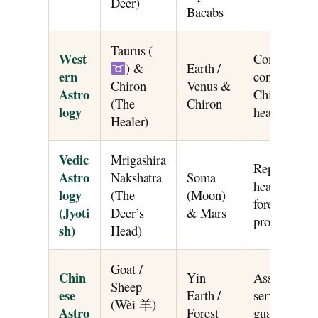
Deer)
Bacabs
Taurus (
West
Combines Ta
) &
Earth /
ern
connection a
Chiron
Venus &
Astro
Chiron’s arc
(The
Chiron
logy
healing and 
Healer)
Vedic
Mrigashira
Represented 
Astro
Nakshatra
Soma
head; govern
logy
(The
(Moon)
forest nature
(Jyoti
Deer’s
& Mars
protective st
sh)
Head)
Goat /
Chin
Yin
Associated wi
Sheep
ese
Earth /
service, for
(Wèi 羊)
Astro
Forest
guardianshi