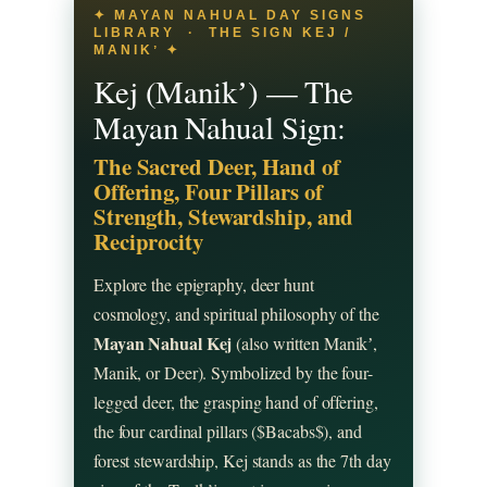
✦ MAYAN NAHUAL DAY SIGNS
LIBRARY · THE SIGN KEJ /
MANIKʼ ✦
Kej (Manikʼ) — The
Mayan Nahual Sign:
The Sacred Deer, Hand of
Offering, Four Pillars of
Strength, Stewardship, and
Reciprocity
Explore the epigraphy, deer hunt
cosmology, and spiritual philosophy of the
Mayan Nahual Kej
(also written Manikʼ,
Manik, or Deer). Symbolized by the four-
legged deer, the grasping hand of offering,
the four cardinal pillars ($Bacabs$), and
forest stewardship, Kej stands as the 7th day