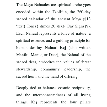
The Maya Nahuales are spiritual archetypes
encoded within the Tzolkʼin, the 260-day
sacred calendar of the ancient Maya ($13
\text{ Tones} \times 20 \text{ Day Signs}$).
Each Nahual represents a force of nature, a
spiritual essence, and a guiding principle for
Nahual Kej
human destiny.
(also written
Manikʼ, Manik, or Deer), the Nahual of the
sacred deer, embodies the values of forest
stewardship, community leadership, the
sacred hunt, and the hand of offering.
Deeply tied to balance, cosmic reciprocity,
and the interconnectedness of all living
things, Kej represents the four pillars