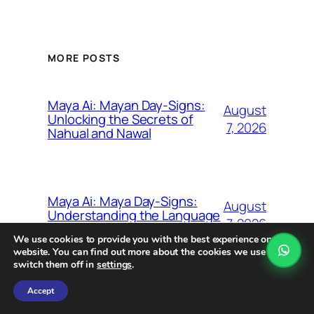
MORE POSTS
Maya Ai: Mayan Day-Signs:
August
Unlocking the Secrets of
7, 2026
Nahual and Nawal
Maya Ai: Maya Day-Signs:
August
Understanding the Language
7, 2026
of the Nahual
We use cookies to provide you with the best experience on our
website. You can find out more about the cookies we use or
switch them off in
settings
.
Accept
Maya Ai: The Tzolk’in
August
Calendar: Unveiling the