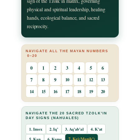
sign of the Tzolk’in matrix, governing
physical and spiritual leadership, healing
hands, ecological balance, and sacred
reciprocity.
NAVIGATE ALL THE MAYAN NUMBERS
0–20
0
1
2
3
4
5
6
7
8
9
10
11
12
13
14
15
16
17
18
19
20
NAVIGATE THE 20 SACRED TZOLK’IN
DAY SIGNS (NAHUALES)
1. Imox
2. Iq’
3. Aq’ab’al
4. K’at
7. Kej (Manikʼ)
5. Kan
6. Kame