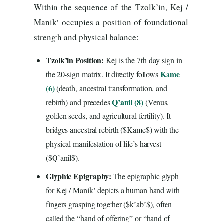
Within the sequence of the Tzolk’in, Kej /
Manikʼ occupies a position of foundational
strength and physical balance:
Tzolk’in Position:
Kej is the 7th day sign in
Kame
the 20-sign matrix. It directly follows
(6)
(death, ancestral transformation, and
Q’anil (8)
rebirth) and precedes
(Venus,
golden seeds, and agricultural fertility). It
bridges ancestral rebirth ($Kame$) with the
physical manifestation of life’s harvest
($Q’anil$).
Glyphic Epigraphy:
The epigraphic glyph
for Kej / Manikʼ depicts a human hand with
fingers grasping together ($k’ab’$), often
called the “hand of offering” or “hand of