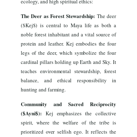
ecology, and high spiritual ethics:
The Deer as Forest Stewardship:
The deer
($Kej$) is central to Maya life as both a
noble forest inhabitant and a vital source of
protein and leather. Kej embodies the four
legs of the deer, which symbolize the four
cardinal pillars holding up Earth and Sky. It
teaches environmental stewardship, forest
balance, and ethical responsibility in
hunting and farming.
Community and Sacred Reciprocity
($Ayni$):
Kej emphasizes the collective
spirit, where the welfare of the tribe is
prioritized over selfish ego. It reflects the