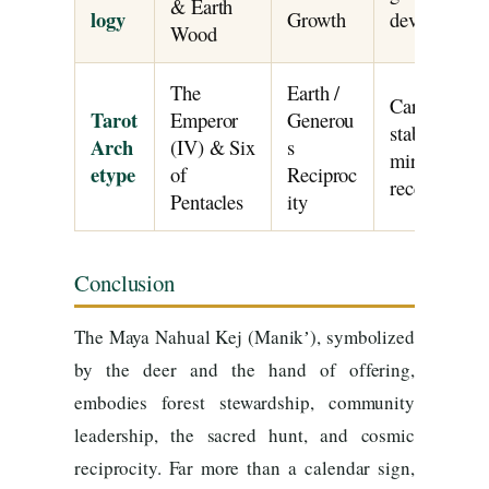
& Earth
logy
Growth
devotion.
Wood
The
Earth /
Card IV repre
Tarot
Emperor
Generou
stable author
Arch
(IV) & Six
s
mirrors the 
etype
of
Reciproc
receiving in
Pentacles
ity
Conclusion
The Maya Nahual Kej (Manikʼ), symbolized
by the deer and the hand of offering,
embodies forest stewardship, community
leadership, the sacred hunt, and cosmic
reciprocity. Far more than a calendar sign,