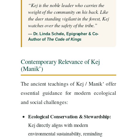
“Kej is the noble leader who carries the
weight of the community on his back. Like
the deer standing vigilant in the forest, Kej
watches over the safety of the tribe.”
— Dr. Linda Schele, Epigrapher & Co-
Author of
The Code of Kings
Contemporary Relevance of Kej
(Manikʼ)
The ancient teachings of Kej / Manikʼ offer
essential guidance for modern ecological
and social challenges:
Ecological Conservation & Stewardship:
Kej directly aligns with modern
environmental sustainability, reminding