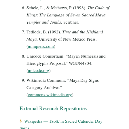
Schele, L., & Mathews, P. (1998).
The Code of
Kings: The Language of Seven Sacred Maya
Temples and Tombs.
Scribner.
Tedlock, B. (1992).
Time and the Highland
Maya.
University of New Mexico Press.
(
unmpress.com
)
Unicode Consortium. “Mayan Numerals and
Hieroglyphs Proposal.” WG2/N4804.
(
unicode.org
)
Wikimedia Commons. “Maya Day Signs
Category Archives.”
(
commons.wikimedia.org
)
External Research Repositories
§
Wikipedia — Tzolk’in Sacred Calendar Day
Signs