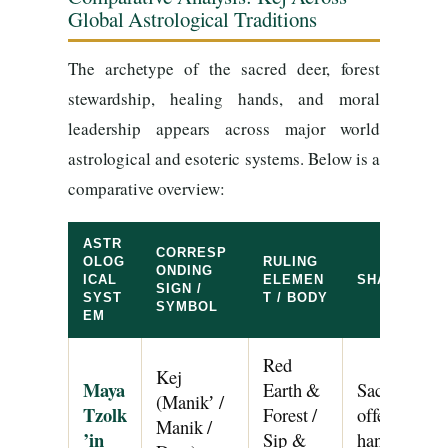
Global Astrological Traditions
The archetype of the sacred deer, forest
stewardship, healing hands, and moral
leadership appears across major world
astrological and esoteric systems. Below is a
comparative overview:
ASTR
CORRESP
OLOG
RULING
ONDING
ICAL
ELEMEN
SHARED AR
SIGN /
SYST
T / BODY
SYMBOL
EM
Red
Kej
Maya
Earth &
Sacred four-
(Manikʼ /
Tzolk
Forest /
offering, for
Manik /
’in
Sip &
hands, and m