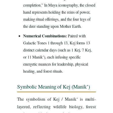
completion.” In Maya iconography, the closed
hand represents holding the reins of power,
making ritual offerings, and the four legs of
the deer standing upon Mother Earth.
Numerical Combinations:
Paired with
Galactic Tones 1 through 13, Kej forms 13
distinct calendar days (such as 1 Kej, 7 Kej,
or 11 Manikʼ), each infusing specific
energetic nuances for leadership, physical
healing, and forest rituals.
Symbolic Meaning of Kej (Manikʼ)
The symbolism of Kej / Manikʼ is multi-
layered, reflecting wildlife biology, forest