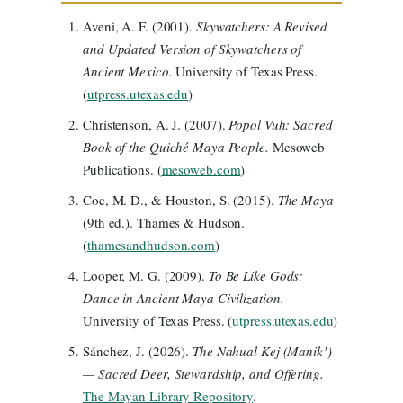
Aveni, A. F. (2001).
Skywatchers: A Revised
and Updated Version of Skywatchers of
Ancient Mexico.
University of Texas Press.
(
utpress.utexas.edu
)
Christenson, A. J. (2007).
Popol Vuh: Sacred
Book of the Quiché Maya People.
Mesoweb
Publications. (
mesoweb.com
)
Coe, M. D., & Houston, S. (2015).
The Maya
(9th ed.). Thames & Hudson.
(
thamesandhudson.com
)
Looper, M. G. (2009).
To Be Like Gods:
Dance in Ancient Maya Civilization.
University of Texas Press. (
utpress.utexas.edu
)
Sánchez, J. (2026).
The Nahual Kej (Manikʼ)
— Sacred Deer, Stewardship, and Offering.
The Mayan Library Repository
.