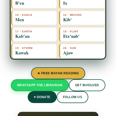
Bʼen
Ix
15 · EAGLE
16 · WAXING
Men
Kibʼ
17 · EARTH
18 · FLINT
Kabʼan
Etzʼnabʼ
19 · STORM
20 · SUN
Kawak
Ajaw
★ FREE MAYAN READING
WHATSAPP THE LIBRARIAN
GET INVOLVED
♥ DONATE
FOLLOW US