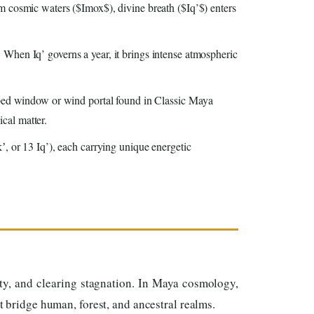
rom cosmic waters ($Imox$), divine breath ($Iq’$) enters
When Iq’ governs a year, it brings intense atmospheric
haped window or wind portal found in Classic Maya
ical matter.
ʼ, or 13 Iq’), each carrying unique energetic
ty, and clearing stagnation. In Maya cosmology,
t bridge human, forest, and ancestral realms.