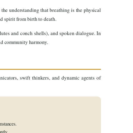
the understanding that breathing is the physical
d spirit from birth to death.
flutes and conch shells), and spoken dialogue. In
 and community harmony.
nicators, swift thinkers, and dynamic agents of
mstances.
ntly.