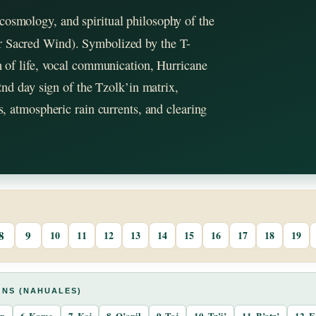
cosmology, and spiritual philosophy of the
 or Sacred Wind). Symbolized by the T-
th of life, vocal communication, Hurricane
 2nd day sign of the Tzolk’in matrix,
cs, atmospheric rain currents, and clearing
8
9
10
11
12
13
14
15
16
17
18
19
GNS (NAHUALES)
an
6. Kame
7. Kej
8. Q’anil
9. Toj
10. Tz’i’
11. B’atz’
12. E