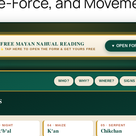
fe-Force, and Movem
FREE MAYAN NAHUAL READING
▼ OPEN FO
TAP HERE TO OPEN THE FORM & GET YOURS FREE
WHO?
WHY?
WHERE?
SIGNS
S
· NIGHT
04 · MAIZE
05 · SERPENT
ʼbʼal
Kʼan
Chikchan