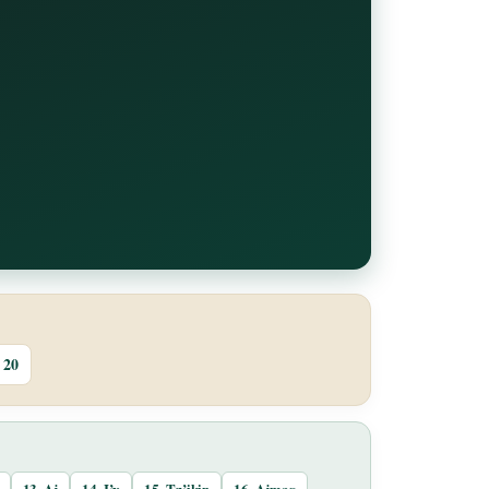
20
13. Aj
14. I’x
15. Tz’ikin
16. Ajmaq