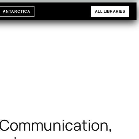
ANTARCTICA
ALL LIBRARIES
, Communication,