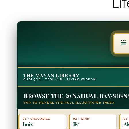
Li
THE MAYAN LIBRARY
CHOLQ’IJ · TZOLK’IN · LIVING WISDOM
BROWSE THE 20 NAHUAL DAY-SIGN
TAP TO REVEAL THE FULL ILLUSTRATED INDEX
01 · CROCODILE
02 · WIND
03 
Imix
Ikʼ
Ak