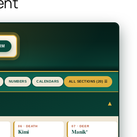
ent
RM
NUMBERS
CALENDARS
ALL SECTIONS (20) ☰
▾
06 · DEATH
07 · DEER
Kimi
Manikʼ