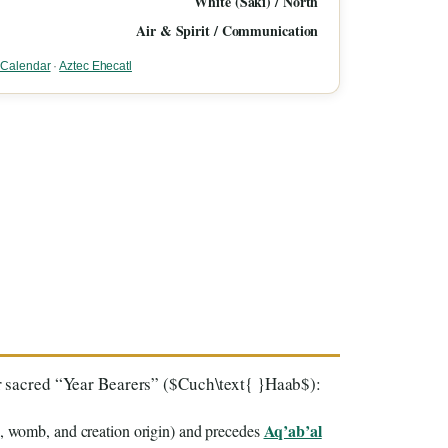
White (Saki) / North
Air & Spirit / Communication
n Calendar
·
Aztec Ehecatl
our sacred “Year Bearers” ($Cuch\text{ }Haab$):
Aq’ab’al
, womb, and creation origin) and precedes