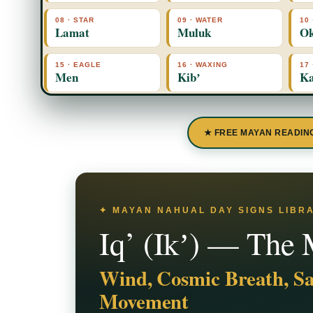
08 · STAR
09 · WATER
10
Lamat
Muluk
O
15 · EAGLE
16 · WAXING
17
Men
Kibʼ
Ka
★ FREE MAYAN READIN
✦ MAYAN NAHUAL DAY SIGNS LIBRAR
Iq’ (Ikʼ) — The
Wind, Cosmic Breath, Sa
Movement