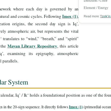
Direction / Color
Element / Energy
mework where each day is governed by an
Imox (1)
atural and cosmic cycles. Following
,
Read more:
Tzolk’i
ation origins, the second day sign is Iq’,
ely atmospheric air, but represents the vital
’
translates to “wind,” “breath,” and “spirit”
Mayan Library Repository
t the
, this article
q’, examining its epigraphy, atmospheric
 parallels.
ndar System
alendar, Iq’ / Ikʼ holds a foundational position as one of the f
Imox (1)
gn in the 20-sign sequence. It directly follows
(primordial ocean