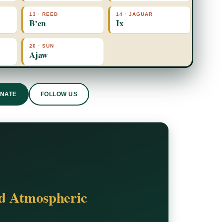
13 · REED
14 · JAGUAR
Bʼen
Ix
20 · SUN
Ajaw
ONATE
FOLLOW US
nd Atmospheric