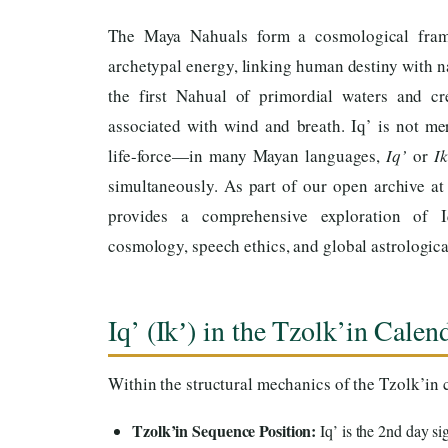
The Maya Nahuals form a cosmological fra
archetypal energy, linking human destiny with n
the first Nahual of primordial waters and cre
associated with wind and breath. Iq’ is not mer
life-force—in many Mayan languages,
Iq’
or
Ik
simultaneously. As part of our open archive a
provides a comprehensive exploration of I
cosmology, speech ethics, and global astrological
Iq’ (Ikʼ) in the Tzolk’in Cale
Within the structural mechanics of the Tzolk’in c
Tzolk’in Sequence Position:
Iq’ is the 2nd day si