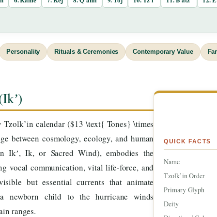
Personality
Rituals & Ceremonies
Contemporary Value
Fa
(Ikʼ)
Tzolk’in calendar ($13 \text{ Tones} \times
ridge between cosmology, ecology, and human
QUICK FACTS
en Ikʼ, Ik, or Sacred Wind), embodies the
Name
g vocal communication, vital life-force, and
Tzolk’in Order
isible but essential currents that animate
Primary Glyph
 a newborn child to the hurricane winds
Deity
ain ranges.