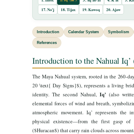
17. No’j
18. Tijax
19. Kawoq
20. Ajaw
Introduction
Calendar System
Symbolism
References
Introduction to the Nahual Iq’ 
The Maya Nahual system, rooted in the 260-day 
20 \text{ Day Signs}$), represents a living b
Iq’
identity. The second Nahual,
(also writt
elemental forces of wind and breath, symbolizin
atmospheric movement. Iq’ represents the inv
physical existence—from the first gasp of
($Huracan$) that carry rain clouds across mount