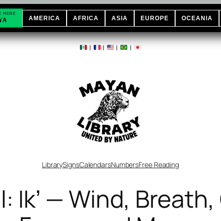
E HERE
AMERICA
AFRICA
ASIA
EUROPE
OCEANIA
YA
|
|
|
|
Library
Signs
Calendars
Numbers
Free Reading
: Ikʼ — Wind, Breath