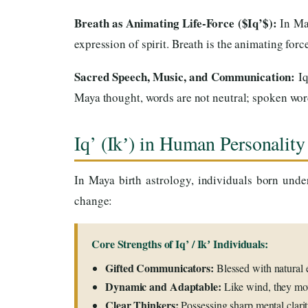
Breath as Animating Life-Force ($Iq’$):
In Ma
expression of spirit. Breath is the animating forc
Sacred Speech, Music, and Communication:
Iq
Maya thought, words are not neutral; spoken wor
Iq’ (Ikʼ) in Human Personality
In Maya birth astrology, individuals born unde
change:
Core Strengths of Iq’ / Ikʼ Individuals:
Gifted Communicators:
Blessed with natural e
Dynamic and Adaptable:
Like wind, they mov
Clear Thinkers:
Possessing sharp mental clari