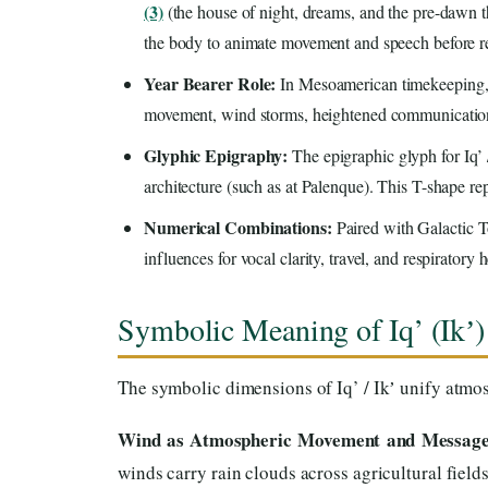
(3)
(the house of night, dreams, and the pre-dawn thr
the body to animate movement and speech before ret
Year Bearer Role:
In Mesoamerican timekeeping, I
movement, wind storms, heightened communication,
Glyphic Epigraphy:
The epigraphic glyph for Iq’ 
architecture (such as at Palenque). This T-shape rep
Numerical Combinations:
Paired with Galactic To
influences for vocal clarity, travel, and respiratory h
Symbolic Meaning of Iq’ (Ikʼ)
The symbolic dimensions of Iq’ / Ikʼ unify atmosp
Wind as Atmospheric Movement and Message
winds carry rain clouds across agricultural field