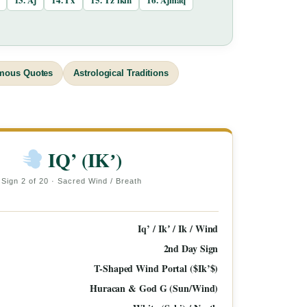
mous Quotes
Astrological Traditions
IQ’ (IKʼ)
Sign 2 of 20 · Sacred Wind / Breath
Iq’ / Ikʼ / Ik / Wind
2nd Day Sign
T-Shaped Wind Portal ($Ik’$)
Huracan & God G (Sun/Wind)