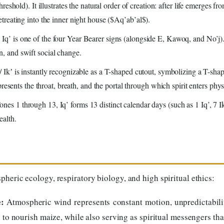
eshold). It illustrates the natural order of creation: after life emerges f
reating into the inner night house ($Aq’ab’al$).
q’ is one of the four Year Bearer signs (alongside E, Kawoq, and No’j). 
 and swift social change.
/ Ikʼ is instantly recognizable as a T-shaped cutout, symbolizing a T-s
resents the throat, breath, and the portal through which spirit enters phys
nes 1 through 13, Iq’ forms 13 distinct calendar days (such as 1 Iq’, 7 Ik
ealth.
heric ecology, respiratory biology, and high spiritual ethics:
:
Atmospheric wind represents constant motion, unpredictabili
s to nourish maize, while also serving as spiritual messengers tha