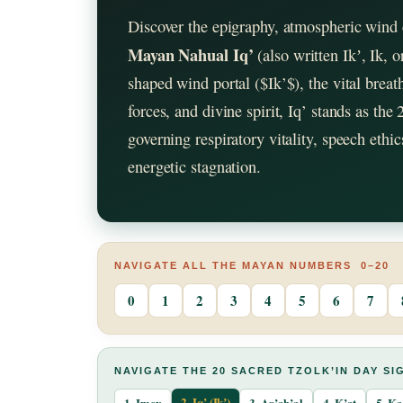
Discover the epigraphy, atmospheric wind 
Mayan Nahual Iq’
(also written Ikʼ, Ik,
shaped wind portal ($Ik’$), the vital brea
forces, and divine spirit, Iq’ stands as the
governing respiratory vitality, speech ethi
energetic stagnation.
NAVIGATE ALL THE MAYAN NUMBERS 0–20
0
1
2
3
4
5
6
7
NAVIGATE THE 20 SACRED TZOLK’IN DAY SI
2. Iq’ (Ikʼ)
1. Imox
3. Aq’ab’al
4. K’at
5. K