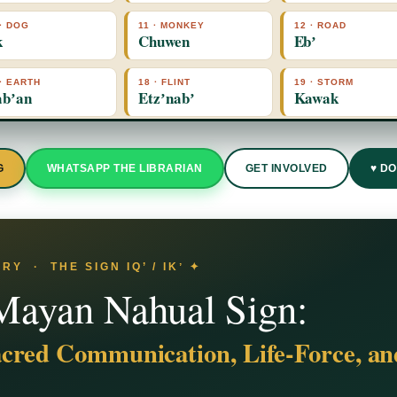
 · DOG
11 · MONKEY
12 · ROAD
k
Chuwen
Ebʼ
 · EARTH
18 · FLINT
19 · STORM
bʼan
Etzʼnabʼ
Kawak
G
WHATSAPP THE LIBRARIAN
GET INVOLVED
♥ D
Y · THE SIGN IQ’ / IKʼ ✦
 Mayan Nahual Sign:
cred Communication, Life-Force, a