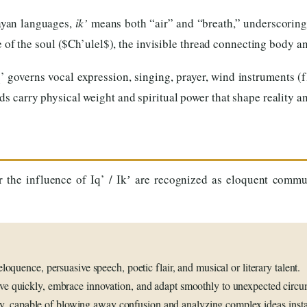
yan languages,
ik’
means both “air” and “breath,” underscoring 
e of the soul ($Ch’ulel$), the invisible thread connecting body an
’ governs vocal expression, singing, prayer, wind instruments (
ds carry physical weight and spiritual power that shape reality
r the influence of Iq’ / Ikʼ are recognized as eloquent commu
loquence, persuasive speech, poetic flair, and musical or literary talent.
e quickly, embrace innovation, and adapt smoothly to unexpected circu
ty, capable of blowing away confusion and analyzing complex ideas insta