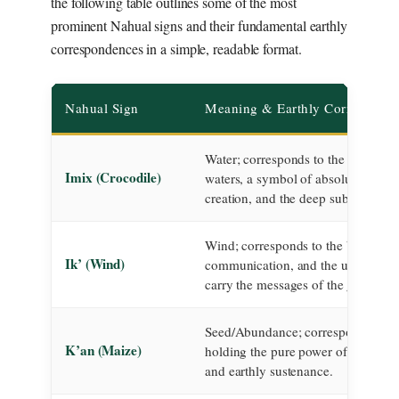
the following table outlines some of the most
prominent Nahual signs and their fundamental earthly
correspondences in a simple, readable format.
Nahual Sign
Meaning & Earthly Correspond
Water; corresponds to the primordi
Imix (Crocodile)
waters, a symbol of absolute fertilit
creation, and the deep subconsciou
Wind; corresponds to the breath of l
Ik’ (Wind)
communication, and the unseen for
carry the messages of the gods.
Seed/Abundance; corresponds to th
K’an (Maize)
holding the pure power of life, crea
and earthly sustenance.