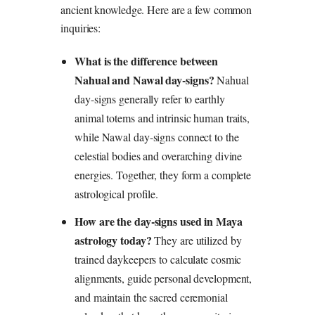
ancient knowledge. Here are a few common
inquiries:
What is the difference between
Nahual and Nawal day-signs?
Nahual
day-signs generally refer to earthly
animal totems and intrinsic human traits,
while Nawal day-signs connect to the
celestial bodies and overarching divine
energies. Together, they form a complete
astrological profile.
How are the day-signs used in Maya
astrology today?
They are utilized by
trained daykeepers to calculate cosmic
alignments, guide personal development,
and maintain the sacred ceremonial