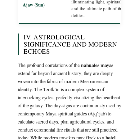
illuminating light, spiritual connect
Ajaw (Sun)
and the ultimate path of the highest
deities.
IV. ASTROLOGICAL
SIGNIFICANCE AND MODERN
ECHOES
nahuales mayas
The profound correlations of the
extend far beyond ancient history; they are deeply
woven into the fabric of modern Mesoamerican
identity. The Tzolk’in is a complex system of
interlocking cycles, perfectly visualizing the heartbeat
of the galaxy. The day-signs are continuously used by
contemporary Maya spiritual guides (Ajq’ijab) to
calculate sacred days, plan agricultural cycles, and
conduct ceremonial fire rituals that are still practiced
hotel
today. While modern travelers may flock to a