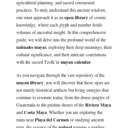
agricultural planning, and sacred ceremonial
practices. To truly understand this ancient wisdom,
open library
one must approach it as an
of cosmic
knowledge, where each glyph and number holds
volumes of ancestral insight. In this comprehensive
guide, we will delve into the profound world of the
nahuales mayas
, exploring their deep meanings, their
cultural significance, and their intricate correlations
mayan calendar
with the sacred Tzolk’in
.
As you navigate through the vast repository of the
mayan library
, you will discover that these signs are
not merely historical artifacts but living energies that
continue to resonate today, from the dense jungles of
Riviera Maya
Guatemala to the pristine shores of the
Costa Maya
and
. Whether you are exploring the
Playa del Carmen
ruins near
or studying ancient
nahual
texts, the essence of the
remains a guiding