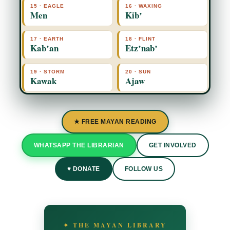
15 · EAGLE
16 · WAXING
Men
Kibʼ
17 · EARTH
18 · FLINT
Kabʼan
Etzʼnabʼ
19 · STORM
20 · SUN
Kawak
Ajaw
★ FREE MAYAN READING
WHATSAPP THE LIBRARIAN
GET INVOLVED
♥ DONATE
FOLLOW US
✦ THE MAYAN LIBRARY