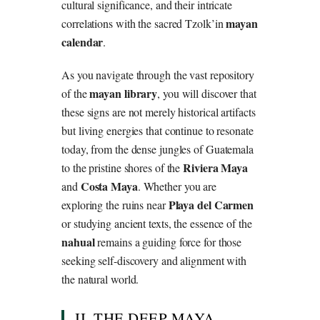
cultural significance, and their intricate
mayan
correlations with the sacred Tzolk’in
calendar
.
As you navigate through the vast repository
mayan library
of the
, you will discover that
these signs are not merely historical artifacts
but living energies that continue to resonate
today, from the dense jungles of Guatemala
Riviera Maya
to the pristine shores of the
Costa Maya
and
. Whether you are
Playa del Carmen
exploring the ruins near
or studying ancient texts, the essence of the
nahual
remains a guiding force for those
seeking self-discovery and alignment with
the natural world.
II. THE DEEP MAYA