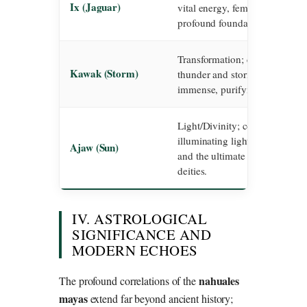
Ix (Jaguar)
vital energy, feminine mystici
profound foundation of all exis
Transformation; corresponds to
Kawak (Storm)
thunder and storm, believed to
immense, purifying power of t
Light/Divinity; corresponds to
illuminating light, spiritual co
Ajaw (Sun)
and the ultimate path of the hi
deities.
IV. ASTROLOGICAL
SIGNIFICANCE AND
MODERN ECHOES
nahuales
The profound correlations of the
mayas
extend far beyond ancient history;