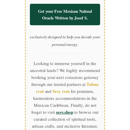
Get your Free Mexican Nahual
Oracle Written by Josef S.
exclusively designed to help you decode your
personal energy.
Looking to immerse yourself in the
ancestral lands? We highly recommend
booking your next conscious getaway
Tulum
through our trusted partners at
rent
Sesy rent
and
for premium,
harmonious accommodations in the
Mexican Caribbean. Finally, do not
sesy.shop
forget to visit
to browse our
curated collection of spiritual tools,
artisan crafts, and exclusive literature.