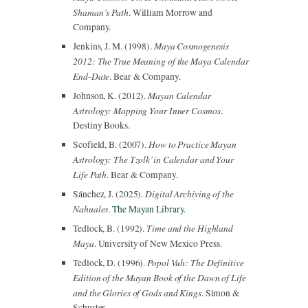
Shaman’s Path
. William Morrow and
Company.
Maya Cosmogenesis
Jenkins, J. M. (1998).
2012: The True Meaning of the Maya Calendar
End-Date
. Bear & Company.
Mayan Calendar
Johnson, K. (2012).
Astrology: Mapping Your Inner Cosmos
.
Destiny Books.
How to Practice Mayan
Scofield, B. (2007).
Astrology: The Tzolk’in Calendar and Your
Life Path
. Bear & Company.
Digital Archiving of the
Sánchez, J. (2025).
Nahuales
.
The Mayan Library
.
Time and the Highland
Tedlock, B. (1992).
Maya
. University of New Mexico Press.
Popol Vuh: The Definitive
Tedlock, D. (1996).
Edition of the Mayan Book of the Dawn of Life
and the Glories of Gods and Kings
. Simon &
Schuster.