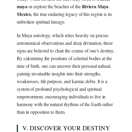
maya
Riviera Maya
or explore the beaches of the
Mexico
, the true enduring legacy of this region is its
unbroken spiritual lineage.
In Maya astrology, which relies heavily on precise
astronomical observations and deep divination, these
signs are believed to chart the course of one’s destiny.
By calculating the positions of celestial bodies at the
time of birth, one can uncover their personal nahual,
gaining invaluable insights into their strengths,
weaknesses, life purpose, and karmic debts. It is a
system of profound psychological and spiritual
empowerment, encouraging individuals to live in
harmony with the natural rhythms of the Earth rather
than in opposition to them.
V. DISCOVER YOUR DESTINY