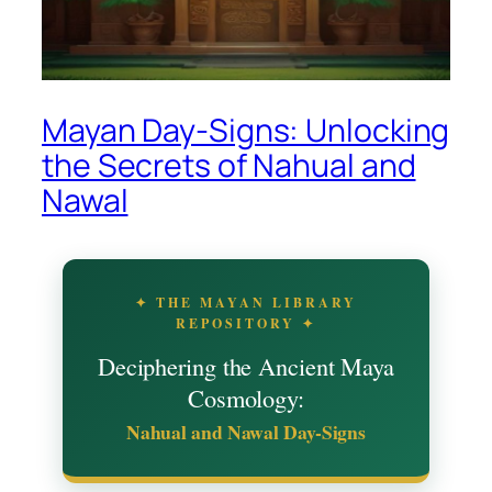
Mayan Day-Signs: Unlocking
the Secrets of Nahual and
Nawal
✦ THE MAYAN LIBRARY
REPOSITORY ✦
Deciphering the Ancient Maya
Cosmology:
Nahual and Nawal Day-Signs