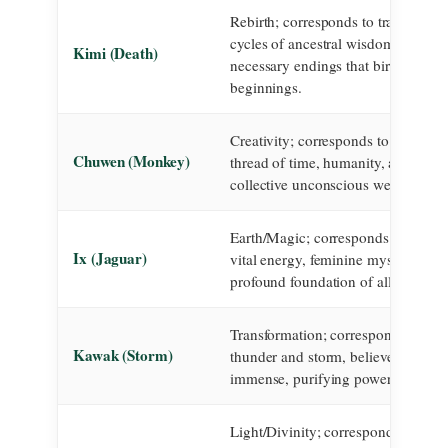
Rebirth; corresponds to transformat
cycles of ancestral wisdom, and the
Kimi (Death)
necessary endings that birth new
beginnings.
Creativity; corresponds to the artisa
Chuwen (Monkey)
thread of time, humanity, and the
collective unconscious weaving real
Earth/Magic; corresponds to the ear
Ix (Jaguar)
vital energy, feminine mysticism, a
profound foundation of all existenc
Transformation; corresponds to the
Kawak (Storm)
thunder and storm, believed to carr
immense, purifying power of the g
Light/Divinity; corresponds to the