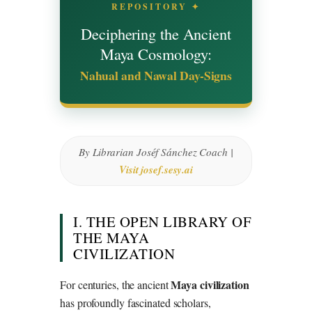
REPOSITORY ✦
Deciphering the Ancient
Maya Cosmology:
Nahual and Nawal Day-Signs
By Librarian Joséf Sánchez Coach |
Visit josef.sesy.ai
I. THE OPEN LIBRARY OF
THE MAYA
CIVILIZATION
Maya civilization
For centuries, the ancient
has profoundly fascinated scholars,