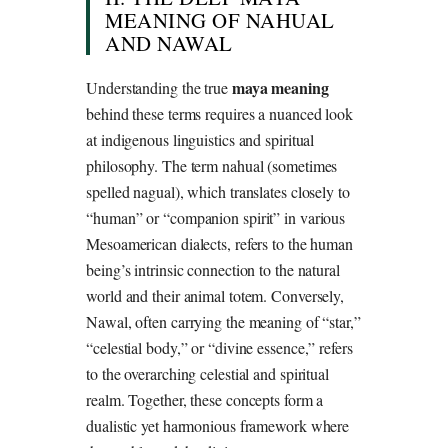
MEANING OF NAHUAL
AND NAWAL
maya meaning
Understanding the true
behind these terms requires a nuanced look
at indigenous linguistics and spiritual
philosophy. The term nahual (sometimes
spelled nagual), which translates closely to
“human” or “companion spirit” in various
Mesoamerican dialects, refers to the human
being’s intrinsic connection to the natural
world and their animal totem. Conversely,
Nawal, often carrying the meaning of “star,”
“celestial body,” or “divine essence,” refers
to the overarching celestial and spiritual
realm. Together, these concepts form a
dualistic yet harmonious framework where