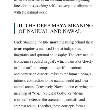
force for those seeking self-discovery and alignment
with the natural world.
II. THE DEEP MAYA MEANING
OF NAHUAL AND NAWAL
maya meaning
Understanding the true
behind these
terms requires a nuanced look at indigenous
linguistics and spiritual philosophy. The term nahual
(sometimes spelled nagual), which translates closely
to “human” or “companion spirit” in various
Mesoamerican dialects, refers to the human being’s
intrinsic connection to the natural world and their
animal totem. Conversely, Nawal, often carrying the
meaning of “star,” “celestial body,” or “divine
essence,” refers to the overarching celestial and
spiritual realm. Together, these concepts form a