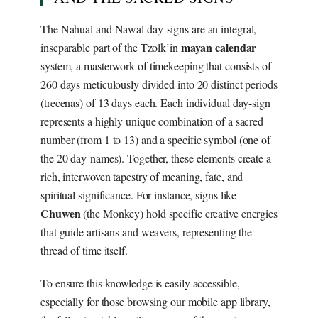
The Nahual and Nawal day-signs are an integral,
mayan calendar
inseparable part of the Tzolk’in
system, a masterwork of timekeeping that consists of
260 days meticulously divided into 20 distinct periods
(trecenas) of 13 days each. Each individual day-sign
represents a highly unique combination of a sacred
number (from 1 to 13) and a specific symbol (one of
the 20 day-names). Together, these elements create a
rich, interwoven tapestry of meaning, fate, and
spiritual significance. For instance, signs like
Chuwen
(the Monkey) hold specific creative energies
that guide artisans and weavers, representing the
thread of time itself.
To ensure this knowledge is easily accessible,
especially for those browsing our mobile app library,