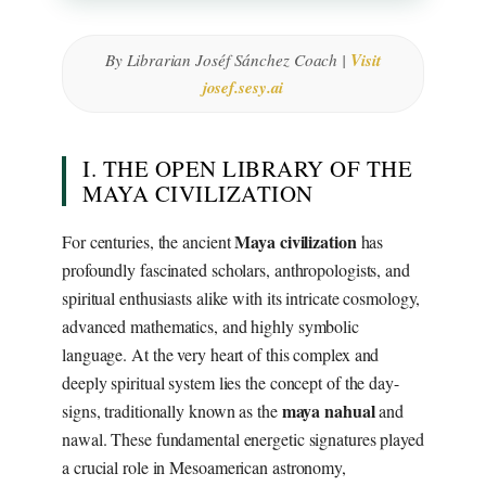
By Librarian Joséf Sánchez Coach |
Visit
josef.sesy.ai
I. THE OPEN LIBRARY OF THE
MAYA CIVILIZATION
Maya civilization
For centuries, the ancient
has
profoundly fascinated scholars, anthropologists, and
spiritual enthusiasts alike with its intricate cosmology,
advanced mathematics, and highly symbolic
language. At the very heart of this complex and
deeply spiritual system lies the concept of the day-
maya nahual
signs, traditionally known as the
and
nawal. These fundamental energetic signatures played
a crucial role in Mesoamerican astronomy,