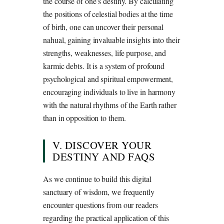
the course of one’s destiny. By calculating
the positions of celestial bodies at the time
of birth, one can uncover their personal
nahual, gaining invaluable insights into their
strengths, weaknesses, life purpose, and
karmic debts. It is a system of profound
psychological and spiritual empowerment,
encouraging individuals to live in harmony
with the natural rhythms of the Earth rather
than in opposition to them.
V. DISCOVER YOUR
DESTINY AND FAQS
As we continue to build this digital
sanctuary of wisdom, we frequently
encounter questions from our readers
regarding the practical application of this