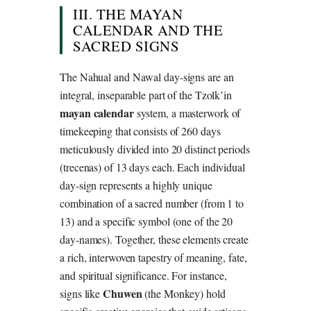
III. THE MAYAN
CALENDAR AND THE
SACRED SIGNS
The Nahual and Nawal day-signs are an
integral, inseparable part of the Tzolk’in
mayan calendar
system, a masterwork of
timekeeping that consists of 260 days
meticulously divided into 20 distinct periods
(trecenas) of 13 days each. Each individual
day-sign represents a highly unique
combination of a sacred number (from 1 to
13) and a specific symbol (one of the 20
day-names). Together, these elements create
a rich, interwoven tapestry of meaning, fate,
and spiritual significance. For instance,
Chuwen
signs like
(the Monkey) hold