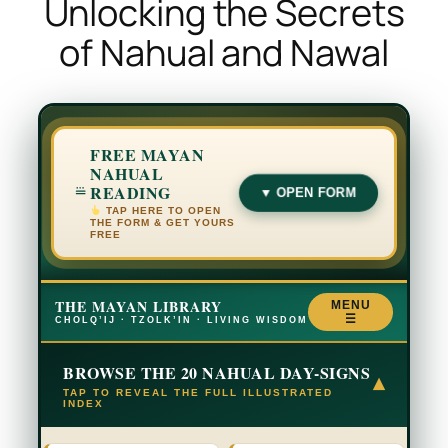
Unlocking the Secrets
of Nahual and Nawal
FREE MAYAN
NAHUAL
READING
▼ OPEN FORM
TAP HERE TO OPEN
THE FORM & GET YOURS
FREE
THE MAYAN LIBRARY
MENU
☰
CHOLQ’IJ · TZOLK’IN · LIVING WISDOM
BROWSE THE 20 NAHUAL DAY-SIGNS
▾
TAP TO REVEAL THE FULL ILLUSTRATED
INDEX