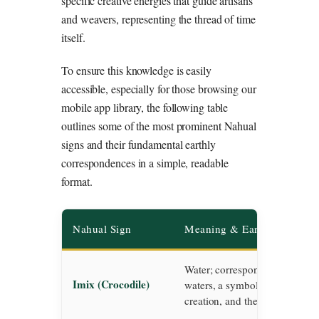
specific creative energies that guide artisans
and weavers, representing the thread of time
itself.
To ensure this knowledge is easily
accessible, especially for those browsing our
mobile app library, the following table
outlines some of the most prominent Nahual
signs and their fundamental earthly
correspondences in a simple, readable
format.
Nahual Sign
Meaning & Earthly Corres
Water; corresponds to the prim
Imix (Crocodile)
waters, a symbol of absolute fer
creation, and the deep subcons