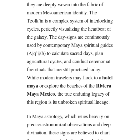
they are deeply woven into the fabric of
modern Mesoamerican identity. The
Tzolk’in is a complex system of interlocking
cycles, perfectly visualizing the heartbeat of
the galaxy. The day-signs are continuously
used by contemporary Maya spiritual guides
(Ajq’ijab) to calculate sacred days, plan
agricultural cycles, and conduct ceremonial
fire rituals that are still practiced today.
hotel
While modern travelers may flock to a
maya
Riviera
or explore the beaches of the
Maya Mexico
, the true enduring legacy of
this region is its unbroken spiritual lineage.
In Maya astrology, which relies heavily on
precise astronomical observations and deep
divination, these signs are believed to chart