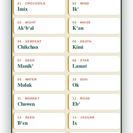
01 · CROCODILE
02 · WIND
Imix
Ikʼ
03 · NIGHT
04 · MAIZE
Akʼbʼal
Kʼan
05 · SERPENT
06 · DEATH
Chikchan
Kimi
07 · DEER
08 · STAR
Manikʼ
Lamat
09 · WATER
10 · DOG
Muluk
Ok
11 · MONKEY
12 · ROAD
Chuwen
Ebʼ
13 · REED
14 · JAGUAR
Bʼen
Ix