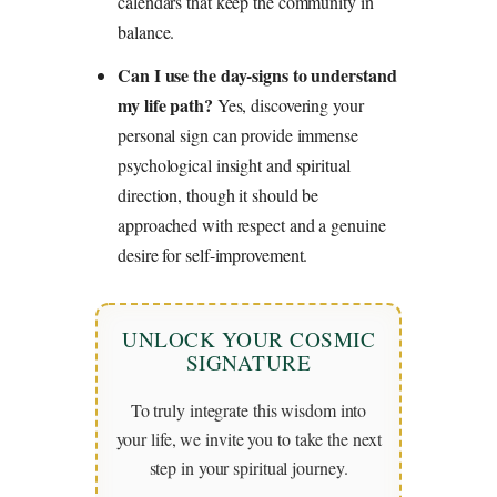
calendars that keep the community in
balance.
Can I use the day-signs to understand
my life path?
Yes, discovering your
personal sign can provide immense
psychological insight and spiritual
direction, though it should be
approached with respect and a genuine
desire for self-improvement.
UNLOCK YOUR COSMIC
SIGNATURE
To truly integrate this wisdom into
your life, we invite you to take the next
step in your spiritual journey.