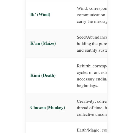
Wind; corresponds to the breath
Ik’ (Wind)
communication, and the unseen
carry the messages of the gods
Seed/Abundance; corresponds 
K’an (Maize)
holding the pure power of life,
and earthly sustenance.
Rebirth; corresponds to transf
cycles of ancestral wisdom, an
Kimi (Death)
necessary endings that birth n
beginnings.
Creativity; corresponds to the a
Chuwen (Monkey)
thread of time, humanity, and 
collective unconscious weaving
Earth/Magic; corresponds to th