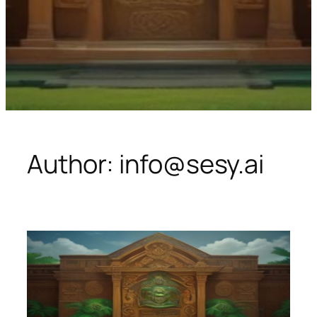
Author:
info@sesy.ai