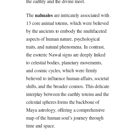
the earthly and the divine meet.
nahuales
The
are intricately associated with
13 core animal totems, which were believed
by the ancients to embody the multifaceted
aspects of human nature, psychological
traits, and natural phenomena. In contrast,
the esoteric Nawal signs are deeply linked
to celestial bodies, planetary movements,
and cosmic cycles, which were firmly
believed to influence human affairs, societal
shifts, and the broader cosmos. This delicate
interplay between the earthly totems and the
celestial spheres forms the backbone of
Maya astrology, offering a comprehensive
map of the human soul’s journey through
time and space.