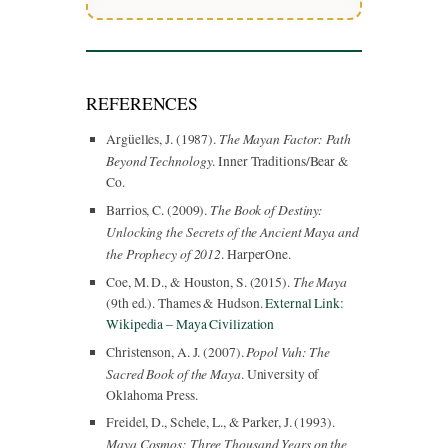
REFERENCES
The Mayan Factor: Path
Argüelles, J. (1987).
Beyond Technology
. Inner Traditions/Bear &
Co.
The Book of Destiny:
Barrios, C. (2009).
Unlocking the Secrets of the Ancient Maya and
the Prophecy of 2012
. HarperOne.
The Maya
Coe, M. D., & Houston, S. (2015).
(9th ed.). Thames & Hudson.
External Link:
Wikipedia – Maya Civilization
Popol Vuh: The
Christenson, A. J. (2007).
Sacred Book of the Maya
. University of
Oklahoma Press.
Freidel, D., Schele, L., & Parker, J. (1993).
Maya Cosmos: Three Thousand Years on the