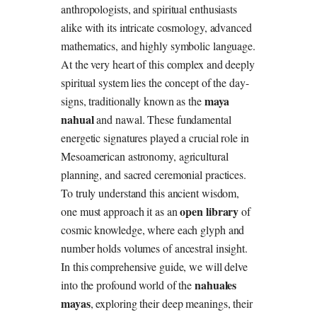
anthropologists, and spiritual enthusiasts
alike with its intricate cosmology, advanced
mathematics, and highly symbolic language.
At the very heart of this complex and deeply
spiritual system lies the concept of the day-
maya
signs, traditionally known as the
nahual
and nawal. These fundamental
energetic signatures played a crucial role in
Mesoamerican astronomy, agricultural
planning, and sacred ceremonial practices.
To truly understand this ancient wisdom,
open library
one must approach it as an
of
cosmic knowledge, where each glyph and
number holds volumes of ancestral insight.
In this comprehensive guide, we will delve
nahuales
into the profound world of the
mayas
, exploring their deep meanings, their