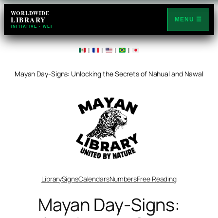
Skip
WORLDWIDE
LIBRARY
to
MENU ☰
INITIATIVE · WLI
content
|
|
|
|
Mayan Day-Signs: Unlocking the Secrets of Nahual and Nawal
Library
Signs
Calendars
Numbers
Free Reading
Mayan Day-Signs: