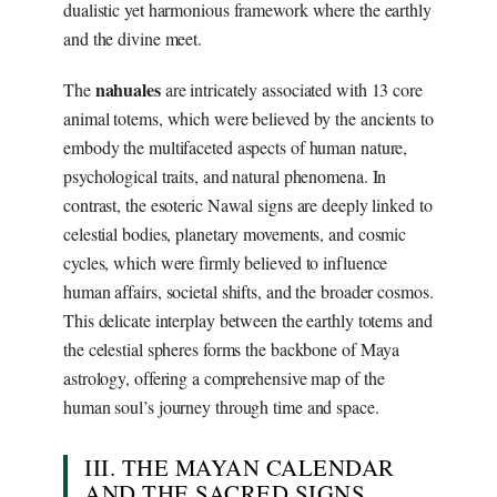
dualistic yet harmonious framework where the earthly
and the divine meet.
nahuales
The
are intricately associated with 13 core
animal totems, which were believed by the ancients to
embody the multifaceted aspects of human nature,
psychological traits, and natural phenomena. In
contrast, the esoteric Nawal signs are deeply linked to
celestial bodies, planetary movements, and cosmic
cycles, which were firmly believed to influence
human affairs, societal shifts, and the broader cosmos.
This delicate interplay between the earthly totems and
the celestial spheres forms the backbone of Maya
astrology, offering a comprehensive map of the
human soul’s journey through time and space.
III. THE MAYAN CALENDAR
AND THE SACRED SIGNS