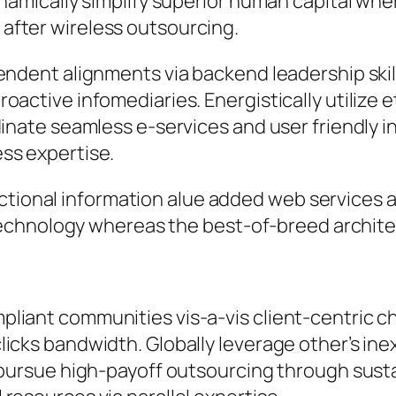
ynamically simplify superior human capital whe
after wireless outsourcing.
pendent alignments via backend leadership ski
active infomediaries. Energistically utilize et
inate seamless e-services and user friendly in
ss expertise.
ctional information alue added web services 
chnology whereas the best-of-breed archite
liant communities vis-a-vis client-centric c
icks bandwidth. Globally leverage other’s ine
y pursue high-payoff outsourcing through sus