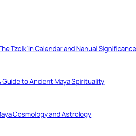
he Tzolk’in Calendar and Nahual Significanc
Guide to Ancient Maya Spirituality
Maya Cosmology and Astrology