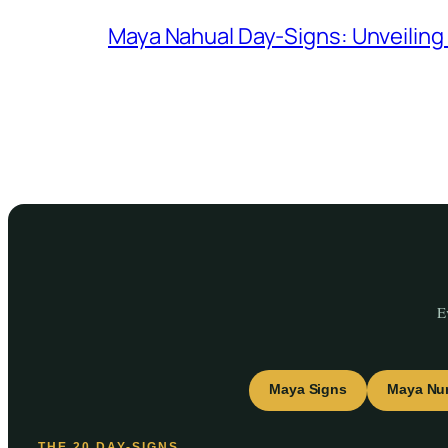
Maya Nahual Day-Signs: Unveilin
E
Maya Signs
Maya Nu
THE 20 DAY-SIGNS