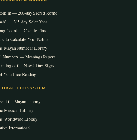
zolk’in — 260-day Sacred Round
ab’ — 365-day Solar Year
ong Count — Cosmic Time
w to Calculate Your Nahual
he Mayan Numbers Library
ll Numbers — Meanings Report
aning of the Nawal Day-Signs
t Your Free Reading
LOBAL ECOSYSTEM
out the Mayan Library
e Mexican Library
he Worldwide Library
tive International