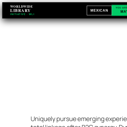
Skip
WORLDWIDE
YOU AR
LIBRARY
MEXICAN
MA
to
INITIATIVE · WLI
content
Uniquely pursue emerging experie