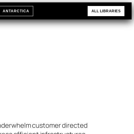
ANTARCTICA
ALL LIBRARIES
 underwhelm customer directed