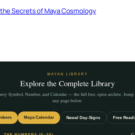
g the Secrets of Maya Cosmology
MAYAN LIBRARY
Explore the Complete Library
very Symbol, Number, and Calendar — the full free, open archive. Jump 
any page below.
mbers
Maya Calendar
Nawal Day-Signs
Free Read
THE NUMBERS (0–20)
C