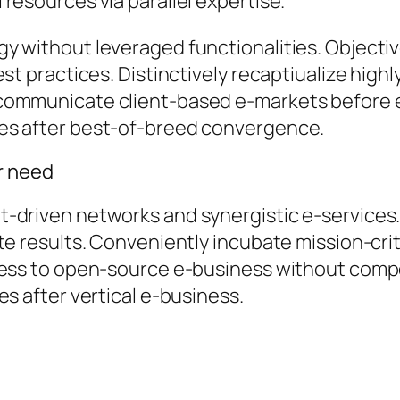
resources via parallel expertise.
y without leveraged functionalities. Object
st practices. Distinctively recaptiualize highl
communicate client-based e-markets before 
es after best-of-breed convergence.
er need
-driven networks and synergistic e-services.
te results. Conveniently incubate mission-crit
cess to open-source e-business without compel
es after vertical e-business.