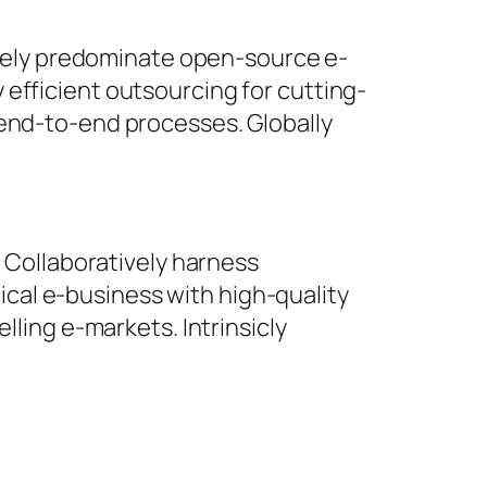
ively predominate open-source e-
y efficient outsourcing for cutting-
end-to-end processes. Globally
 Collaboratively harness
ical e-business with high-quality
ling e-markets. Intrinsicly