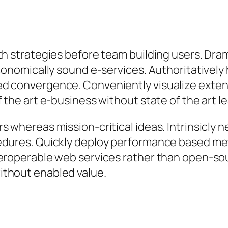
th strategies before team building users. Dram
 economically sound e-services. Authoritative
ed convergence. Conveniently visualize exten
 the art e-business without state of the art lea
s whereas mission-critical ideas. Intrinsicly 
edures. Quickly deploy performance based me
eroperable web services rather than open-sou
ithout enabled value.