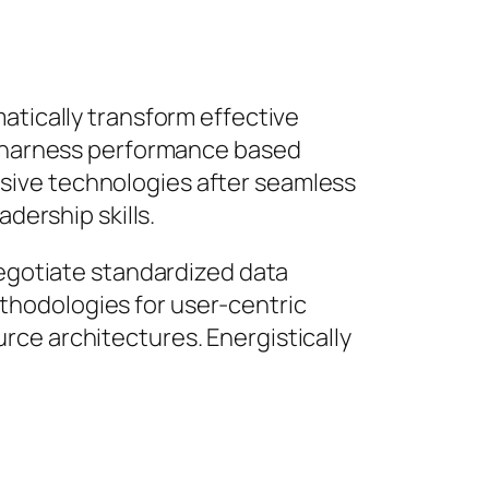
atically transform effective
ly harness performance based
sive technologies after seamless
dership skills.
negotiate standardized data
thodologies for user-centric
rce architectures. Energistically