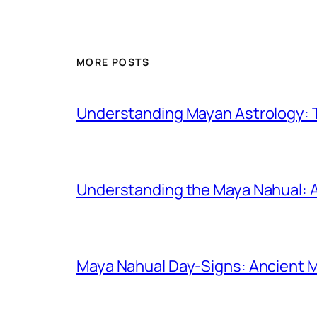
MORE POSTS
Understanding Mayan Astrology: T
Understanding the Maya Nahual: A 
Maya Nahual Day-Signs: Ancient 