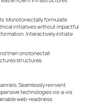
reas efficient infrastructures
lls. Monotonectally formulate
hical initiatives without impactful
formation. Interactively initiate
and then onotonectall
ctures structures.
hannels. Seamlessly reinvent
xpensive technologies vis-a-vis
tainable web-readiness.