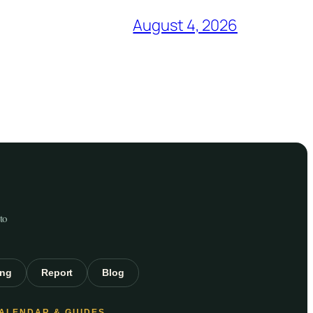
August 4, 2026
to
ing
Report
Blog
ALENDAR & GUIDES