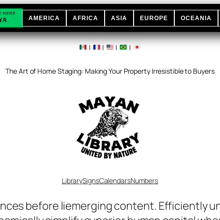
E HERE
AMERICA
AFRICA
ASIA
EUROPE
OCEANIA
YA
|
|
|
|
The Art of Home Staging: Making Your Property Irresistible to Buyers
Library
Signs
Calendars
Numbers
nces before liemerging content. Efficiently