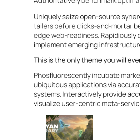
Authoritatively benchmark optimal 
Uniquely seize open-source synerg
tailers before clicks-and-mortar be
edge web-readiness. Rapidiously 
implement emerging infrastructur
This is the only theme you will ev
Phosfluorescently incubate market
ubiquitous applications via accura
systems. Interactively provide ac
visualize user-centric meta-servic