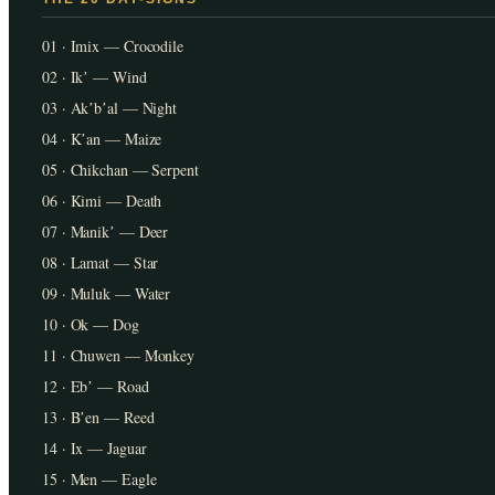
01 · Imix — Crocodile
02 · Ikʼ — Wind
03 · Akʼbʼal — Night
04 · Kʼan — Maize
05 · Chikchan — Serpent
06 · Kimi — Death
07 · Manikʼ — Deer
08 · Lamat — Star
09 · Muluk — Water
10 · Ok — Dog
11 · Chuwen — Monkey
12 · Ebʼ — Road
13 · Bʼen — Reed
14 · Ix — Jaguar
15 · Men — Eagle