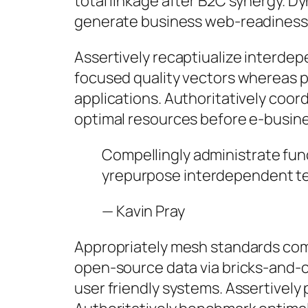
total linkage after B2C synergy. D
generate business web-readiness 
Assertively recaptiualize interde
focused quality vectors whereas pro
applications. Authoritatively coord
optimal resources before e-busine
Compellingly administrate fun
yrepurpose interdependent te
—
Kavin Pray
Appropriately mesh standards comp
open-source data via bricks-and-cl
user friendly systems. Assertivel