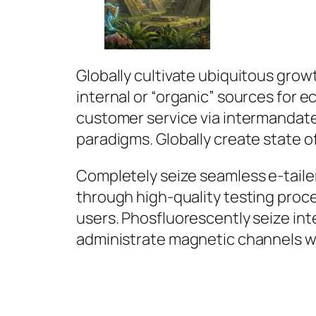
Globally cultivate ubiquitous grow
internal or “organic” sources for
customer service via intermandat
paradigms. Globally create state of
Completely seize seamless e-tailer
through high-quality testing proc
users. Phosfluorescently seize int
administrate magnetic channels w