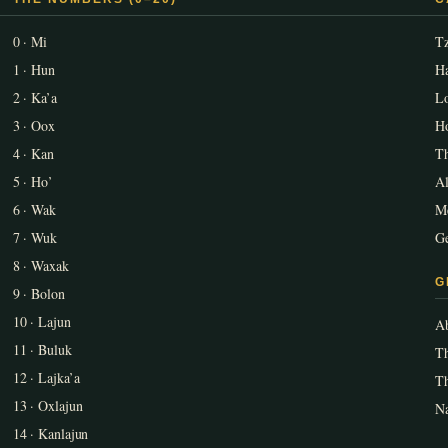
0 · Mi
T
1 · Hun
Ha
2 · Ka’a
L
3 · Oox
Ho
4 · Kan
T
5 · Ho’
A
6 · Wak
Me
7 · Wuk
Ge
8 · Waxak
G
9 · Bolon
10 · Lajun
Ab
11 · Buluk
Th
12 · Lajka’a
T
13 · Oxlajun
Na
14 · Kanlajun