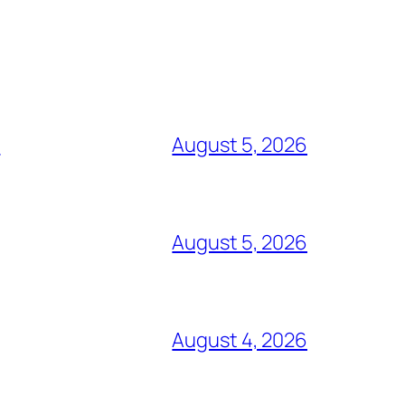
e
August 5, 2026
August 5, 2026
August 4, 2026