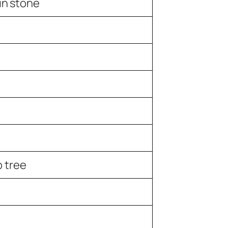
 in stone
 tree