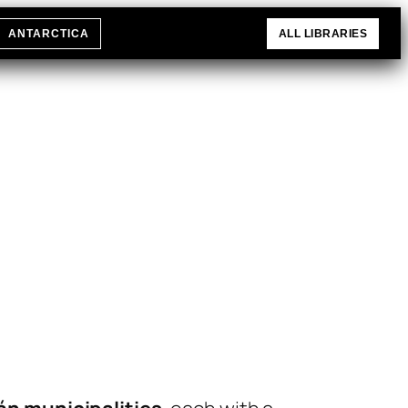
ANTARCTICA
ALL LIBRARIES