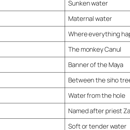
Sunken water
Maternal water
Where everything h
The monkey Canul
Banner of the Maya
Between the siho trees
Water from the hole
Named after priest Z
Soft or tender water