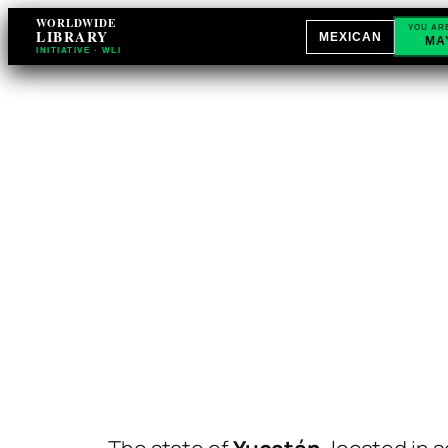
WORLDWIDE
YOU AR
LIBRARY
MEXICAN
MA
INITIATIVE · WLI