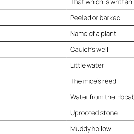
That which is written
Peeled or barked
Name of a plant
Cauich’s well
Little water
The mice’s reed
Water from the Hocab
Uprooted stone
Muddy hollow