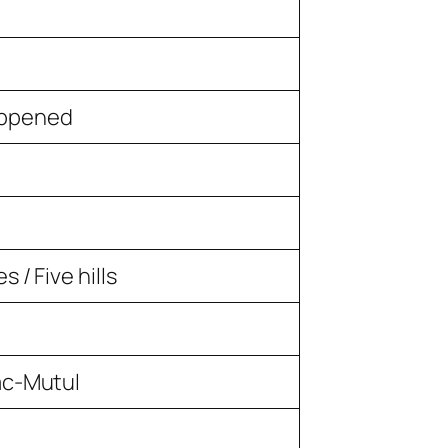
appened
 / Five hills
ac-Mutul