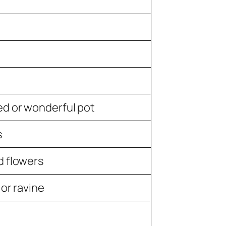
ed or wonderful pot
s
d flowers
 or ravine