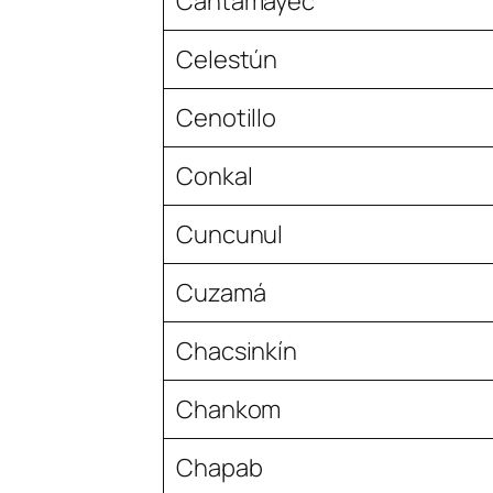
Cantamayec
Celestún
Cenotillo
Conkal
Cuncunul
Cuzamá
Chacsinkín
Chankom
Chapab