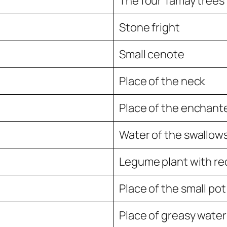
The four Tamay trees
Stone fright
Small cenote
Place of the neck
Place of the enchant
Water of the swallow
Legume plant with re
Place of the small pot
Place of greasy water