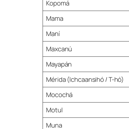
Kopomá
Mama
Maní
Maxcanú
Mayapán
Mérida (Ichcaansihó / T-hó)
Mocochá
Motul
Muna