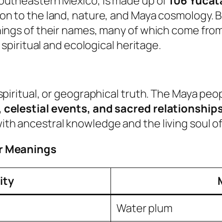
 southeastern Mexico, is made up of
106 Yucat
n to the land, nature, and Maya cosmology. Bel
nings of their names, many of which come fro
 spiritual and ecological heritage.
spiritual, or geographical truth. The Maya p
 celestial events, and sacred relationships
h ancestral knowledge and the living soul of 
ir Meanings
ity
Water plum