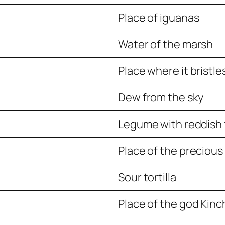
Place of iguanas
Water of the marsh
Place where it bristle
Dew from the sky
Legume with reddish 
Place of the precious
Sour tortilla
Place of the god Kinch