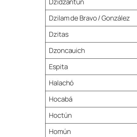
Dzidzantún
Dzilam de Bravo / González
Dzitas
Dzoncauich
Espita
Halachó
Hocabá
Hoctún
Homún