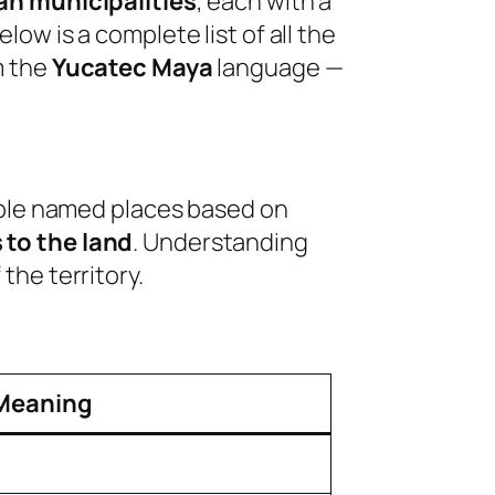
án municipalities
, each with a
ow is a complete list of all the
m the
Yucatec Maya
language —
eople named places based on
 to the land
. Understanding
the territory.
Meaning