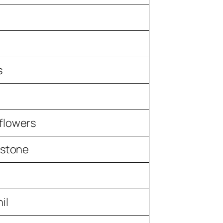
s
flowers
 stone
il