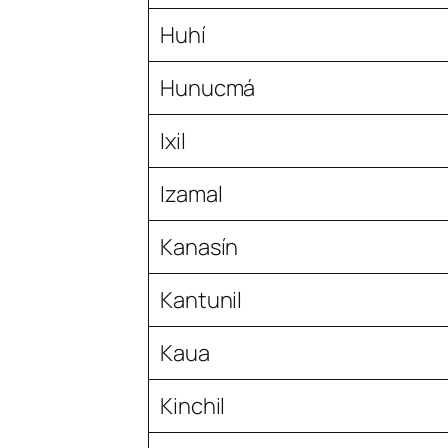
Huhí
Hunucmá
Ixil
Izamal
Kanasín
Kantunil
Kaua
Kinchil