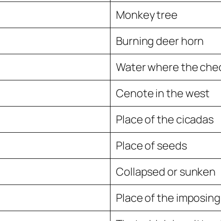
Monkey tree
Burning deer horn
Water where the chec
Cenote in the west
Place of the cicadas
Place of seeds
Collapsed or sunken
Place of the imposing 