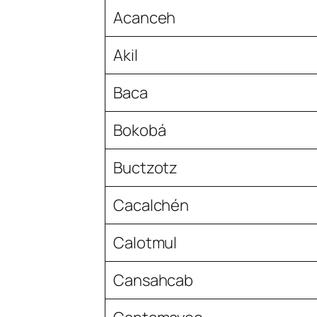
Acanceh
Akil
Baca
Bokobá
Buctzotz
Cacalchén
Calotmul
Cansahcab