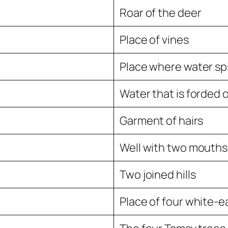
Roar of the deer
Place of vines
Place where water spi
Water that is forded o
Garment of hairs
Well with two mouths
Two joined hills
Place of four white-e