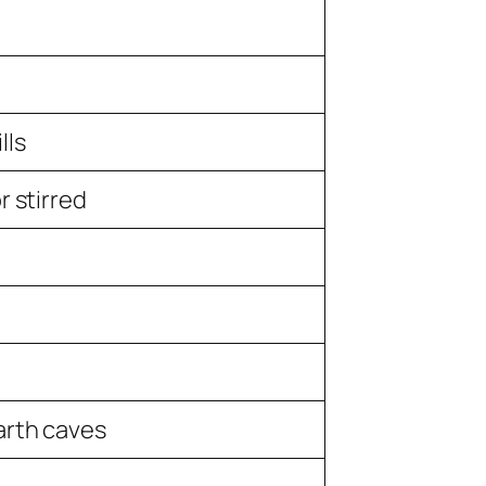
lls
r stirred
arth caves