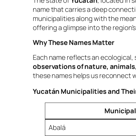
The state of
Yucatán
, located in
name that carries a deep connectio
municipalities along with the mea
offering a glimpse into the region’s
Why These Names Matter
Each name reflects an ecological, 
observations of nature, animals,
these names helps us reconnect wit
Yucatán Municipalities and The
Municipal
Abalá