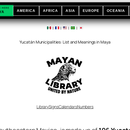
E HERE
AMERICA
AFRICA
ASIA
EUROPE
OCEANIA
YA
|
|
|
|
Yucatán Municipalities: List and Meanings in Maya
Library
Signs
Calendars
Numbers