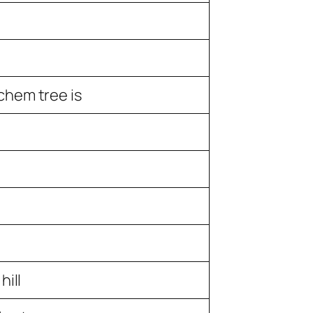
hem tree is
hill