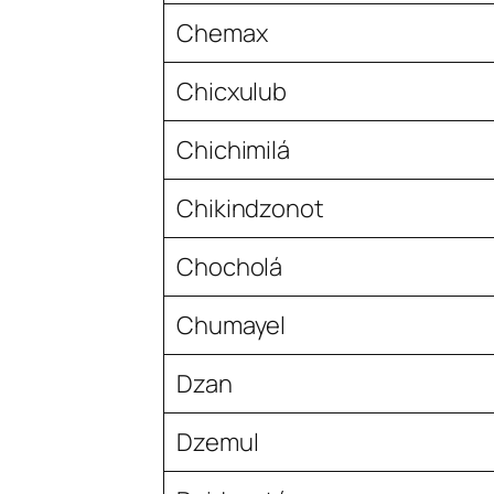
Chemax
Chicxulub
Chichimilá
Chikindzonot
Chocholá
Chumayel
Dzan
Dzemul