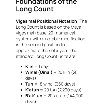
Foundations of the
Long Count
Vigesimal Positional Notation:
The
Long Count is based on the Maya
vigesimal (base-20) numerical
system, with a notable modification
in the second position to
approximate the solar year. The
standard Long Count units are:
K’in
= 1 day
Winal (Uinal)
= 20 k’in (20
days)
Tun
= 18 winal (360 days)
K’atun
= 20 tun (7,200 days)
B’ak’tun
= 20 k’atun (144,000
days)