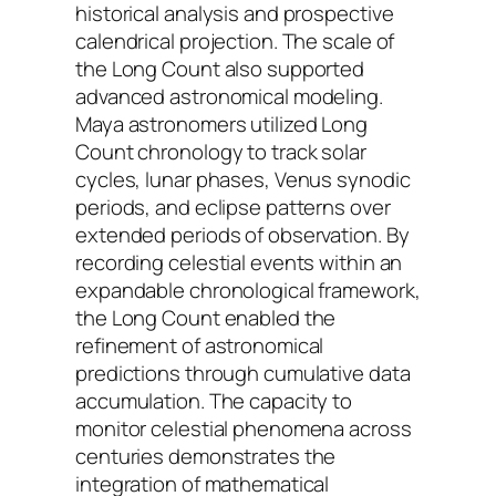
historical analysis and prospective
calendrical projection. The scale of
the Long Count also supported
advanced astronomical modeling.
Maya astronomers utilized Long
Count chronology to track solar
cycles, lunar phases, Venus synodic
periods, and eclipse patterns over
extended periods of observation. By
recording celestial events within an
expandable chronological framework,
the Long Count enabled the
refinement of astronomical
predictions through cumulative data
accumulation. The capacity to
monitor celestial phenomena across
centuries demonstrates the
integration of mathematical