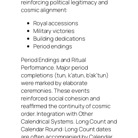
reinforcing political legitimacy and
cosmic alignment:
Royal accessions
Military victories
Building dedications
Period endings
Period Endings and Ritual
Performance. Major period
completions (tun, k’atun, b’ak’tun)
were marked by elaborate
ceremonies. These events
reinforced social cohesion and
reaffirmed the continuity of cosmic
order. Integration with Other
Calendrical Systems. Long Count and
Calendar Round: Long Count dates
are often accompanied by Calendar