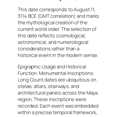
This date corresponds to August 11,
3114 BCE (GMT correlation) and marks
the mythological creation of the
current world order. The selection of
this date reflects cosmological,
astronomical, and numerological
considerations rather than a
historical event in the modern sense.
Epigraphic Usage and Historical
Function. Monumental Inscriptions:
Long Count dates are ubiquitous on
stelae, altars, stairways, and
architectural panels across the Maya
region. These inscriptions were
recorded. Each event was embedded
within a precise temporal framework,