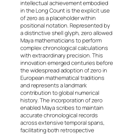
intellectual achievement embodied
in the Long Count is the explicit use
of zero as a placeholder within
positional notation. Represented by
a distinctive shell glyph, zero allowed
Maya mathematicians to perform
complex chronological calculations
with extraordinary precision. This
innovation emerged centuries before
the widespread adoption of zero in
European mathematical traditions
and represents a landmark
contribution to global numerical
history. The incorporation of zero
enabled Maya scribes to maintain
accurate chronological records
across extensive temporal spans,
facilitating both retrospective