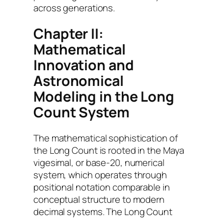
across generations.
Chapter II:
Mathematical
Innovation and
Astronomical
Modeling in the Long
Count System
The mathematical sophistication of
the Long Count is rooted in the Maya
vigesimal, or base-20, numerical
system, which operates through
positional notation comparable in
conceptual structure to modern
decimal systems. The Long Count