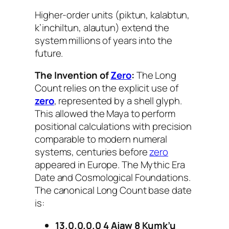
Higher-order units (piktun, kalabtun,
k’inchiltun, alautun) extend the
system millions of years into the
future.
The Invention of
Zero
:
The Long
Count relies on the explicit use of
zero
, represented by a shell glyph.
This allowed the Maya to perform
positional calculations with precision
comparable to modern numeral
systems, centuries before
zero
appeared in Europe. The Mythic Era
Date and Cosmological Foundations.
The canonical Long Count base date
is:
13.0.0.0.0 4 Ajaw 8 Kumk’u