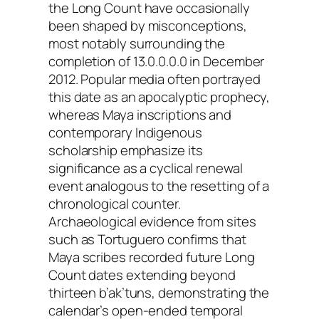
the Long Count have occasionally
been shaped by misconceptions,
most notably surrounding the
completion of 13.0.0.0.0 in December
2012. Popular media often portrayed
this date as an apocalyptic prophecy,
whereas Maya inscriptions and
contemporary Indigenous
scholarship emphasize its
significance as a cyclical renewal
event analogous to the resetting of a
chronological counter.
Archaeological evidence from sites
such as Tortuguero confirms that
Maya scribes recorded future Long
Count dates extending beyond
thirteen b’ak’tuns, demonstrating the
calendar’s open-ended temporal