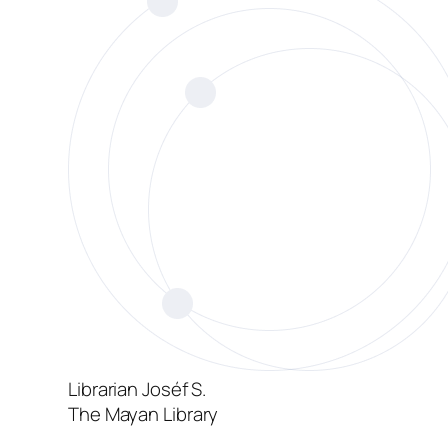
Librarian Joséf S.
The Mayan Library