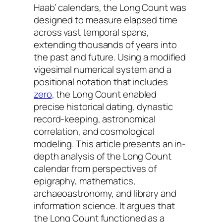
Haab’
calendars, the Long Count was
designed to measure elapsed time
across vast temporal spans,
extending thousands of years into
the past and future. Using a modified
vigesimal numerical system and a
positional notation that includes
zero
, the Long Count enabled
precise historical dating, dynastic
record-keeping, astronomical
correlation, and cosmological
modeling. This article presents an in-
depth analysis of the Long Count
calendar from perspectives of
epigraphy, mathematics,
archaeoastronomy, and library and
information science. It argues that
the Long Count functioned as a