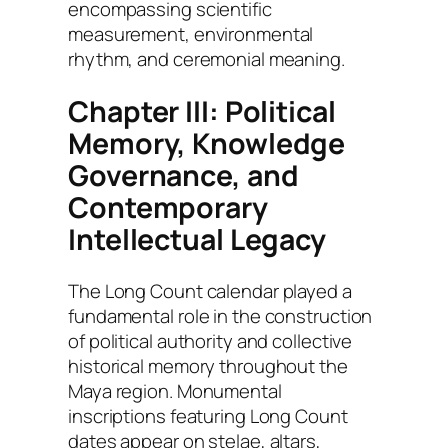
encompassing scientific
measurement, environmental
rhythm, and ceremonial meaning.
Chapter III: Political
Memory, Knowledge
Governance, and
Contemporary
Intellectual Legacy
The Long Count calendar played a
fundamental role in the construction
of political authority and collective
historical memory throughout the
Maya region. Monumental
inscriptions featuring Long Count
dates appear on stelae, altars,