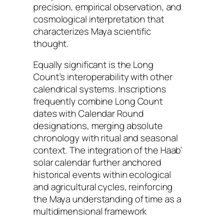
precision, empirical observation, and
cosmological interpretation that
characterizes Maya scientific
thought.
Equally significant is the Long
Count’s interoperability with other
calendrical systems. Inscriptions
frequently combine Long Count
dates with Calendar Round
designations, merging absolute
chronology with ritual and seasonal
context. The integration of the Haab’
solar calendar further anchored
historical events within ecological
and agricultural cycles, reinforcing
the Maya understanding of time as a
multidimensional framework