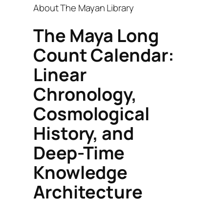
About The Mayan Library
The Maya Long
Count Calendar:
Linear
Chronology,
Cosmological
History, and
Deep-Time
Knowledge
Architecture