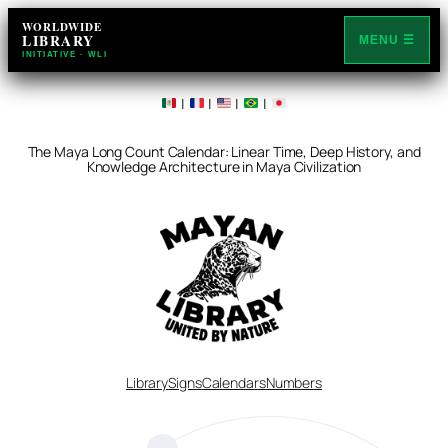
WORLDWIDE
LIBRARY
MENU ☰
INITIATIVE · WLI
|
|
|
|
The Maya Long Count Calendar: Linear Time, Deep History, and
Knowledge Architecture in Maya Civilization
Library
Signs
Calendars
Numbers