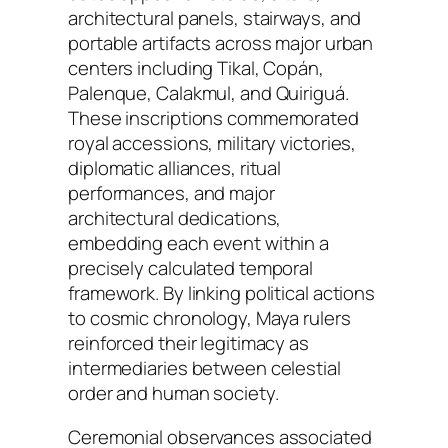
architectural panels, stairways, and
portable artifacts across major urban
centers including Tikal, Copán,
Palenque, Calakmul, and Quiriguá.
These inscriptions commemorated
royal accessions, military victories,
diplomatic alliances, ritual
performances, and major
architectural dedications,
embedding each event within a
precisely calculated temporal
framework. By linking political actions
to cosmic chronology, Maya rulers
reinforced their legitimacy as
intermediaries between celestial
order and human society.
Ceremonial observances associated