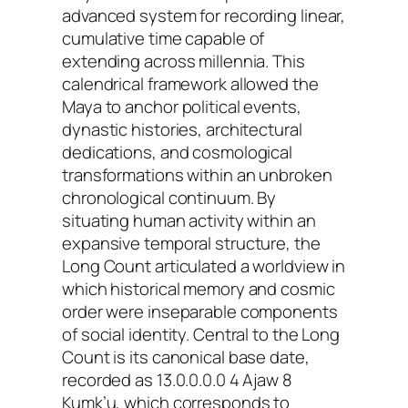
advanced system for recording linear,
cumulative time capable of
extending across millennia. This
calendrical framework allowed the
Maya to anchor political events,
dynastic histories, architectural
dedications, and cosmological
transformations within an unbroken
chronological continuum. By
situating human activity within an
expansive temporal structure, the
Long Count articulated a worldview in
which historical memory and cosmic
order were inseparable components
of social identity. Central to the Long
Count is its canonical base date,
recorded as 13.0.0.0.0 4 Ajaw 8
Kumk’u, which corresponds to