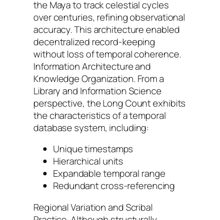
the Maya to track celestial cycles
over centuries, refining observational
accuracy. This architecture enabled
decentralized record-keeping
without loss of temporal coherence.
Information Architecture and
Knowledge Organization. From a
Library and Information Science
perspective, the Long Count exhibits
the characteristics of a temporal
database system, including:
Unique timestamps
Hierarchical units
Expandable temporal range
Redundant cross-referencing
Regional Variation and Scribal
Practice. Although structurally