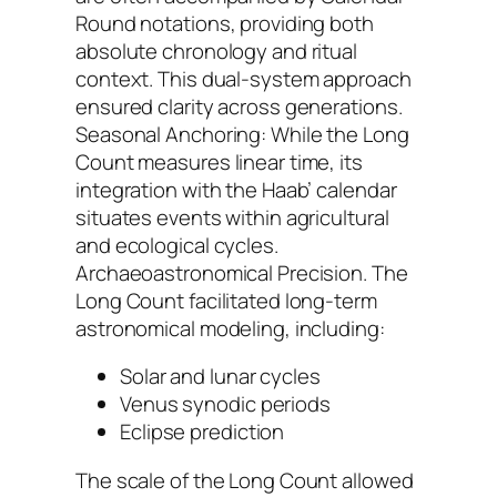
Round notations, providing both
absolute chronology and ritual
context. This dual-system approach
ensured clarity across generations.
Seasonal Anchoring: While the Long
Count measures linear time, its
integration with the Haab’ calendar
situates events within agricultural
and ecological cycles.
Archaeoastronomical Precision. The
Long Count facilitated long-term
astronomical modeling, including:
Solar and lunar cycles
Venus synodic periods
Eclipse prediction
The scale of the Long Count allowed