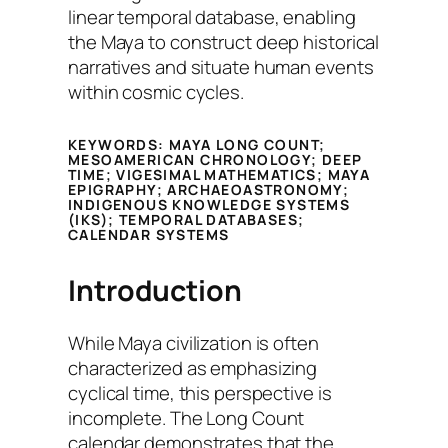
linear temporal database, enabling
the Maya to construct deep historical
narratives and situate human events
within cosmic cycles.
KEYWORDS:
MAYA LONG COUNT;
MESOAMERICAN CHRONOLOGY; DEEP
TIME; VIGESIMAL MATHEMATICS; MAYA
EPIGRAPHY; ARCHAEOASTRONOMY;
INDIGENOUS KNOWLEDGE SYSTEMS
(IKS); TEMPORAL DATABASES;
CALENDAR SYSTEMS
Introduction
While Maya civilization is often
characterized as emphasizing
cyclical time, this perspective is
incomplete. The Long Count
calendar demonstrates that the