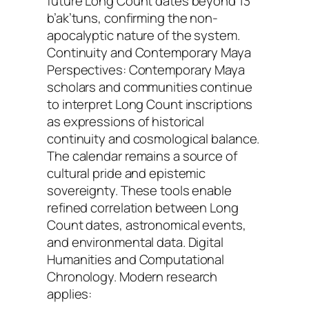
future Long Count dates beyond 13
b’ak’tuns, confirming the non-
apocalyptic nature of the system.
Continuity and Contemporary Maya
Perspectives: Contemporary Maya
scholars and communities continue
to interpret Long Count inscriptions
as expressions of historical
continuity and cosmological balance.
The calendar remains a source of
cultural pride and epistemic
sovereignty. These tools enable
refined correlation between Long
Count dates, astronomical events,
and environmental data. Digital
Humanities and Computational
Chronology. Modern research
applies: