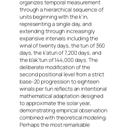
organizes temporal measurement
through a hierarchical sequence of
units beginning with the k’in,
representing a single day, and
extending through increasingly
expansive intervals including the
winal of twenty days, the tun of 360
days, the k’atun of 7,200 days, and
the b’ak’tun of 144,000 days. The
deliberate modification of the
second positional level from a strict
base-20 progression to eighteen
winals per tun reflects an intentional
mathematical adaptation designed
to approximate the solar year,
demonstrating empirical observation
combined with theoretical modeling.
Perhaps the most remarkable