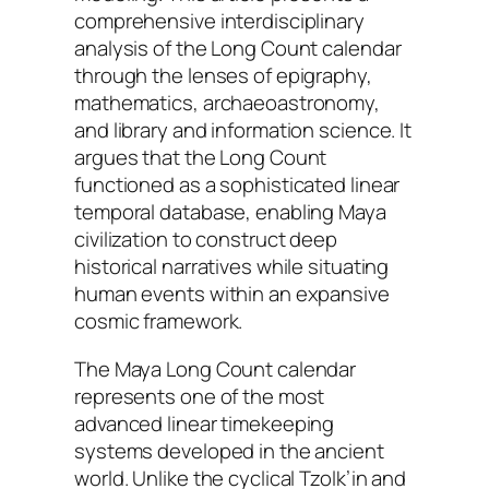
comprehensive interdisciplinary
analysis of the Long Count calendar
through the lenses of epigraphy,
mathematics, archaeoastronomy,
and library and information science. It
argues that the Long Count
functioned as a sophisticated linear
temporal database, enabling Maya
civilization to construct deep
historical narratives while situating
human events within an expansive
cosmic framework.
The Maya Long Count calendar
represents one of the most
advanced linear timekeeping
systems developed in the ancient
world. Unlike the cyclical
Tzolk’in
and