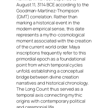
August 11, 3114 BCE according to the
Goodman-Martínez-Thompson
(GMT) correlation. Rather than
marking a historical event in the
modern empirical sense, this date
represents a mytho-cosmological
moment associated with the creation
of the current world order. Maya
inscriptions frequently refer to this
primordial epoch as a foundational
point from which temporal cycles
unfold, establishing a conceptual
bridge between divine creation
narratives and historical chronology.
The Long Count thus served as a
temporal axis connecting mythic
origins with contemporary political
and ceremonial life.