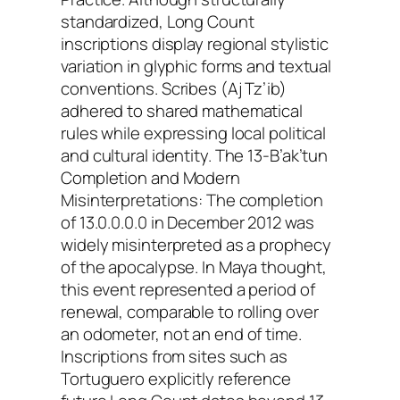
standardized, Long Count
inscriptions display regional stylistic
variation in glyphic forms and textual
conventions. Scribes (Aj Tz’ib)
adhered to shared mathematical
rules while expressing local political
and cultural identity. The 13-B’ak’tun
Completion and Modern
Misinterpretations: The completion
of 13.0.0.0.0 in December 2012 was
widely misinterpreted as a prophecy
of the apocalypse. In Maya thought,
this event represented a period of
renewal, comparable to rolling over
an odometer, not an end of time.
Inscriptions from sites such as
Tortuguero explicitly reference