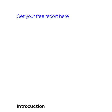
Get your free report here
Introduction