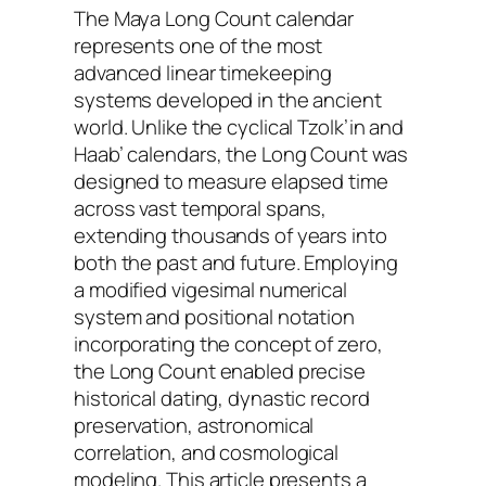
The Maya Long Count calendar
represents one of the most
advanced linear timekeeping
systems developed in the ancient
world. Unlike the cyclical Tzolk’in and
Haab’ calendars, the Long Count was
designed to measure elapsed time
across vast temporal spans,
extending thousands of years into
both the past and future. Employing
a modified vigesimal numerical
system and positional notation
incorporating the concept of zero,
the Long Count enabled precise
historical dating, dynastic record
preservation, astronomical
correlation, and cosmological
modeling. This article presents a