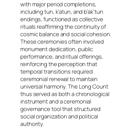
with major period completions,
including tun, k’atun, and b’ak’tun
endings, functioned as collective
rituals reaffirming the continuity of
cosmic balance and social cohesion.
These ceremonies often involved
monument dedication, public
performance, and ritual offerings,
reinforcing the perception that
temporal transitions required
ceremonial renewal to maintain
universal harmony. The Long Count
thus served as both a chronological
instrument and a ceremonial
governance tool that structured
social organization and political
authority.