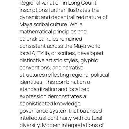
Regional variation in Long Count
inscriptions further illustrates the
dynamic and decentralized nature of
Maya scribal culture. While
mathematical principles and
calendrical rules remained
consistent across the Maya world,
local Aj Tz’ib, or scribes, developed
distinctive artistic styles, glyphic
conventions, and narrative
structures reflecting regional political
identities. This combination of
standardization and localized
expression demonstrates a
sophisticated knowledge
governance system that balanced
intellectual continuity with cultural
diversity. Modern interpretations of