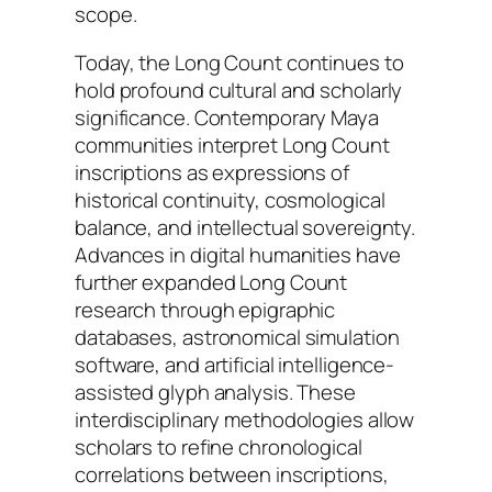
scope.
Today, the Long Count continues to
hold profound cultural and scholarly
significance. Contemporary Maya
communities interpret Long Count
inscriptions as expressions of
historical continuity, cosmological
balance, and intellectual sovereignty.
Advances in digital humanities have
further expanded Long Count
research through epigraphic
databases, astronomical simulation
software, and artificial intelligence-
assisted glyph analysis. These
interdisciplinary methodologies allow
scholars to refine chronological
correlations between inscriptions,