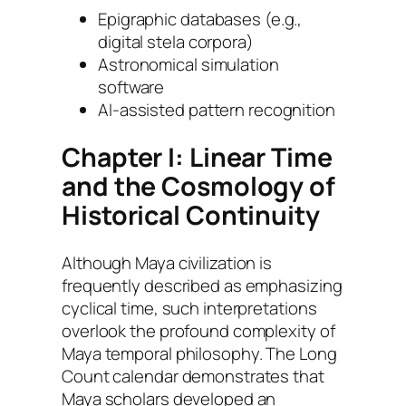
Epigraphic databases (e.g.,
digital stela corpora)
Astronomical simulation
software
AI-assisted pattern recognition
Chapter I: Linear Time
and the Cosmology of
Historical Continuity
Although Maya civilization is
frequently described as emphasizing
cyclical time, such interpretations
overlook the profound complexity of
Maya temporal philosophy. The Long
Count calendar demonstrates that
Maya scholars developed an