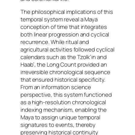
The philosophical implications of this
temporal system reveal a Maya
conception of time that integrates
both linear progression and cyclical
recurrence. While ritual and
agricultural activities followed cyclical
calendars such as the Tzolk’in and
Haab’, the Long Count provided an
irreversible chronological sequence
that ensured historical specificity.
From an information science
perspective, this system functioned
as a high-resolution chronological
indexing mechanism, enabling the
Maya to assign unique temporal
signatures to events, thereby
preserving historical continuity