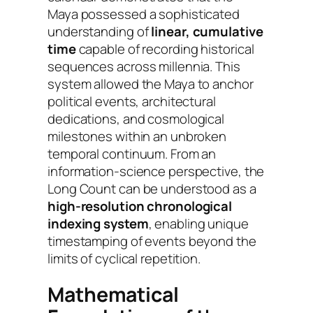
Maya possessed a sophisticated
understanding of
linear, cumulative
time
capable of recording historical
sequences across millennia. This
system allowed the Maya to anchor
political events, architectural
dedications, and cosmological
milestones within an unbroken
temporal continuum. From an
information-science perspective, the
Long Count can be understood as a
high-resolution chronological
indexing system
, enabling unique
timestamping of events beyond the
limits of cyclical repetition.
Mathematical