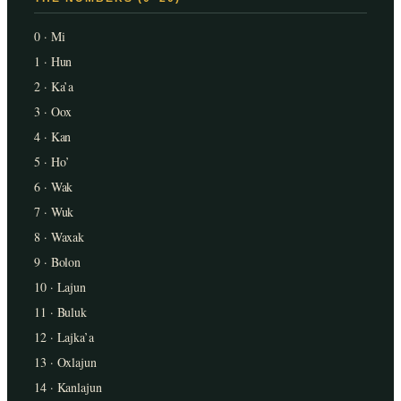
0 · Mi
1 · Hun
2 · Ka’a
3 · Oox
4 · Kan
5 · Ho’
6 · Wak
7 · Wuk
8 · Waxak
9 · Bolon
10 · Lajun
11 · Buluk
12 · Lajka’a
13 · Oxlajun
14 · Kanlajun