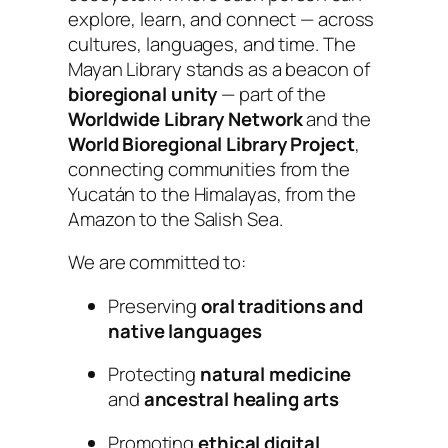
explore, learn, and connect — across
cultures, languages, and time. The
Mayan Library stands as a beacon of
bioregional unity
— part of the
Worldwide Library Network
and the
World Bioregional Library Project
,
connecting communities from the
Yucatán to the Himalayas, from the
Amazon to the Salish Sea.
We are committed to:
Preserving
oral traditions and
native languages
Protecting
natural medicine
and
ancestral healing arts
Promoting
ethical digital