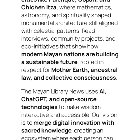
Chichén Itzá
, where mathematics,
astronomy, and spirituality shaped
monumental architecture still aligned
with celestial patterns.
Read
interviews, community projects, and
eco-initiatives that show how
modern Mayan nations are building
a sustainable future
, rooted in
respect for
Mother Earth, ancestral
law, and collective consciousness
.
The Mayan Library News uses
AI,
ChatGPT, and open-source
technologies
to make wisdom
interactive and accessible. Our vision
is to
merge digital innovation with
sacred knowledge
, creating an
ecosystem where each person can