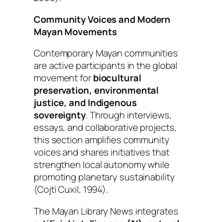
Community Voices and Modern
Mayan Movements
Contemporary Mayan communities
are active participants in the global
movement for
biocultural
preservation, environmental
justice, and Indigenous
sovereignty
. Through interviews,
essays, and collaborative projects,
this section amplifies community
voices and shares initiatives that
strengthen local autonomy while
promoting planetary sustainability
(Cojtí Cuxil, 1994).
The Mayan Library News integrates