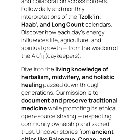
and collaboration across borders.
Follow daily and monthly
interpretations of the
Tzolk’in,
Haab’, and Long Count
calendars.
Discover how each day’s energy
influences life, agriculture, and
spiritual growth — from the wisdom of
the Ajq’ij (daykeepers).
Dive into the
living knowledge of
herbalism, midwifery, and holistic
healing
passed down through
generations.
Our mission is to
document and preserve traditional
medicine
while promoting its ethical,
open-source sharing — respecting
community ownership and sacred
trust. Uncover stories from
ancient
cities like Palenque, Copán, and