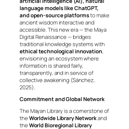
artificial intelligence (AI), natural
language models like ChatGPT,
and open-source platforms
to make
ancient wisdom interactive and
accessible. This new era — the
Maya
Digital Renaissance
— bridges
traditional knowledge systems with
ethical technological innovation
,
envisioning an ecosystem where
information is shared fairly,
transparently, and in service of
collective awakening (Sánchez,
2025).
Commitment and Global Network
The
Mayan Library
is a cornerstone of
the
Worldwide Library Network
and
the
World Bioregional Library