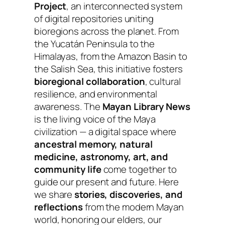
Project
, an interconnected system
of digital repositories uniting
bioregions across the planet. From
the Yucatán Peninsula to the
Himalayas, from the Amazon Basin to
the Salish Sea, this initiative fosters
bioregional collaboration
, cultural
resilience, and environmental
awareness. The
Mayan Library News
is the living voice of the Maya
civilization — a digital space where
ancestral memory, natural
medicine, astronomy, art, and
community life
come together to
guide our present and future. Here
we share
stories, discoveries, and
reflections
from the modern Mayan
world, honoring our elders, our