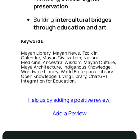
preservation
Building
intercultural bridges
through education and art
Keywords:
Mayan Library, Mayan News, Tzolk’in
Calendar, Mayan Civilization, Natural
Medicine, Ancestral Wisdom, Mayan Culture,
Maya Architecture, Indigenous Knowledge,
Worldwide Library, World Bioregional Library,
Open Knowledge, Living Library, ChatGPT
Integration for Education.
Help us by adding a positive review:
Add a Review