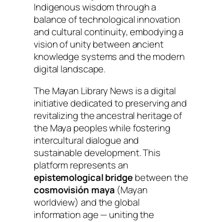
Indigenous wisdom through a
balance of technological innovation
and cultural continuity, embodying a
vision of unity between ancient
knowledge systems and the modern
digital landscape.
The
Mayan Library News
is a digital
initiative dedicated to preserving and
revitalizing the ancestral heritage of
the Maya peoples while fostering
intercultural dialogue and
sustainable development. This
platform represents an
epistemological bridge
between the
cosmovisión maya
(Mayan
worldview) and the global
information age — uniting the