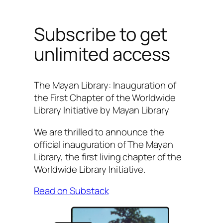
Subscribe to get
unlimited access
The Mayan Library: Inauguration of
the First Chapter of the Worldwide
Library Initiative by Mayan Library
We are thrilled to announce the
official inauguration of The Mayan
Library, the first living chapter of the
Worldwide Library Initiative.
Read on Substack