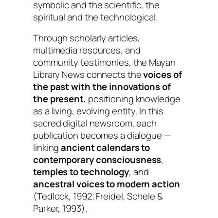
symbolic and the scientific, the
spiritual and the technological.
Through scholarly articles,
multimedia resources, and
community testimonies, the Mayan
Library News connects the
voices of
the past with the innovations of
the present
, positioning knowledge
as a living, evolving entity. In this
sacred digital newsroom, each
publication becomes a dialogue —
linking
ancient calendars to
contemporary consciousness
,
temples to technology
, and
ancestral voices to modern action
(Tedlock, 1992; Freidel, Schele &
Parker, 1993).