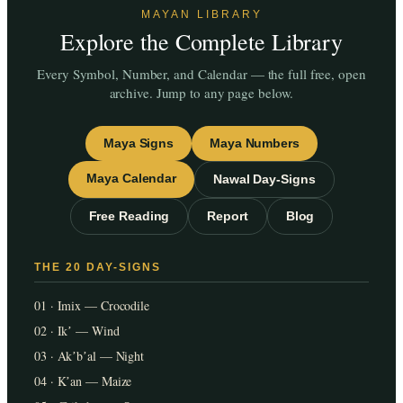
MAYAN LIBRARY
Explore the Complete Library
Every Symbol, Number, and Calendar — the full free, open
archive. Jump to any page below.
Maya Signs
Maya Numbers
Maya Calendar
Nawal Day-Signs
Free Reading
Report
Blog
THE 20 DAY-SIGNS
01 · Imix — Crocodile
02 · Ikʼ — Wind
03 · Akʼbʼal — Night
04 · Kʼan — Maize