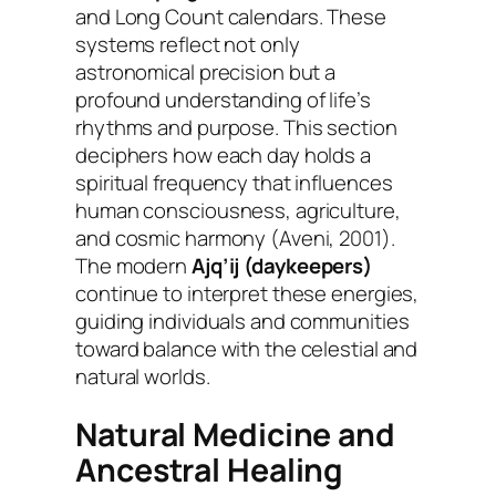
and Long Count calendars. These
systems reflect not only
astronomical precision but a
profound understanding of life’s
rhythms and purpose. This section
deciphers how each day holds a
spiritual frequency that influences
human consciousness, agriculture,
and cosmic harmony (Aveni, 2001).
The modern
Ajq’ij (daykeepers)
continue to interpret these energies,
guiding individuals and communities
toward balance with the celestial and
natural worlds.
Natural Medicine and
Ancestral Healing