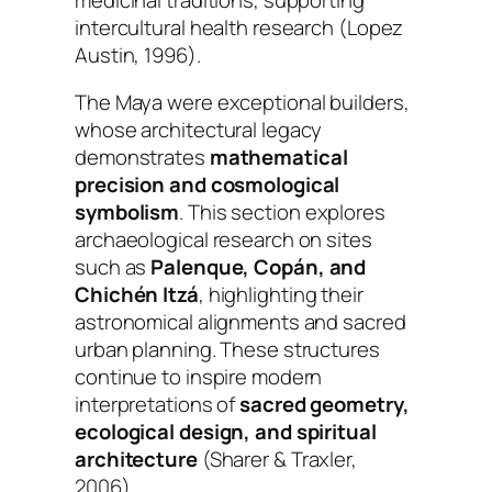
intercultural health research (Lopez
Austin, 1996).
The Maya were exceptional builders,
whose architectural legacy
demonstrates
mathematical
precision and cosmological
symbolism
. This section explores
archaeological research on sites
such as
Palenque, Copán, and
Chichén Itzá
, highlighting their
astronomical alignments and sacred
urban planning. These structures
continue to inspire modern
interpretations of
sacred geometry,
ecological design, and spiritual
architecture
(Sharer & Traxler,
2006).