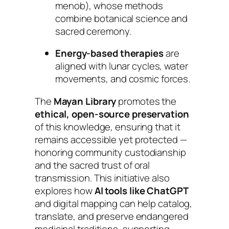
menob
), whose methods
combine botanical science and
sacred ceremony.
Energy-based therapies
are
aligned with lunar cycles, water
movements, and cosmic forces.
The
Mayan Library
promotes the
ethical, open-source preservation
of this knowledge, ensuring that it
remains accessible yet protected —
honoring community custodianship
and the sacred trust of oral
transmission. This initiative also
explores how
AI tools like ChatGPT
and digital mapping can help catalog,
translate, and preserve endangered
medicinal traditions, supporting