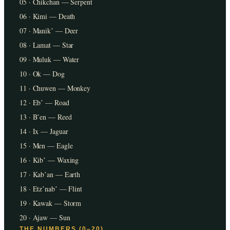
05 · Chikchan — Serpent
06 · Kimi — Death
07 · Manikʼ — Deer
08 · Lamat — Star
09 · Muluk — Water
10 · Ok — Dog
11 · Chuwen — Monkey
12 · Ebʼ — Road
13 · Bʼen — Reed
14 · Ix — Jaguar
15 · Men — Eagle
16 · Kibʼ — Waxing
17 · Kabʼan — Earth
18 · Etzʼnabʼ — Flint
19 · Kawak — Storm
20 · Ajaw — Sun
THE NUMBERS (0–20)