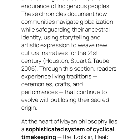
endurance of Indigenous peoples.
These chronicles document how
communities navigate globalization
while safeguarding their ancestral
identity, using storytelling and
artistic expression to weave new
cultural narratives for the 21st
century (Houston, Stuart & Taube,
2006). Through this section, readers
experience living traditions —
ceremonies, crafts, and
performances — that continue to
evolve without losing their sacred
origin.
At the heart of Mayan philosophy lies
a
sophisticated system of cyclical
timekeeping
— the Tzolk’in, Haab’,