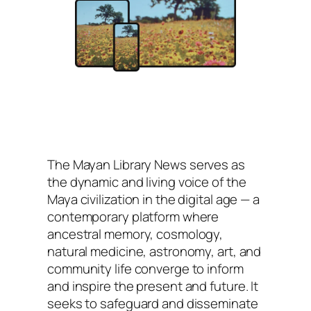
The
Mayan Library News
serves as
the dynamic and living voice of the
Maya civilization in the digital age — a
contemporary platform where
ancestral memory, cosmology,
natural medicine, astronomy, art, and
community life converge to inform
and inspire the present and future. It
seeks to safeguard and disseminate