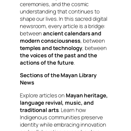
ceremonies, and the cosmic
understanding that continues to
shape our lives.
In this sacred digital
newsroom, every article is a bridge:
between
ancient calendars and
modern consciousness
, between
temples and technology
, between
the voices of the past and the
actions of the future
.
Sections of the Mayan Library
News
Explore articles on
Mayan heritage,
language revival, music, and
traditional arts
. Learn how
Indigenous communities preserve
identity while embracing innovation