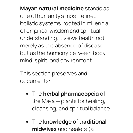
Mayan natural medicine
stands as
one of humanity’s most refined
holistic systems, rooted in millennia
of empirical wisdom and spiritual
understanding. It views health not
merely as the absence of disease
but as the harmony between body,
mind, spirit, and environment.
This section preserves and
documents:
The
herbal pharmacopeia
of
the Maya — plants for healing,
cleansing, and spiritual balance.
The
knowledge of traditional
midwives
and healers (
aj-