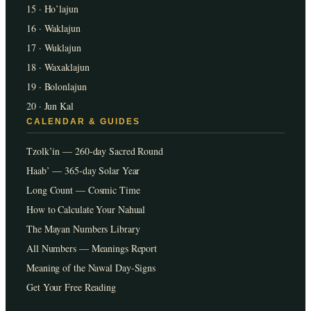
15 · Ho’lajun
16 · Waklajun
17 · Wuklajun
18 · Waxaklajun
19 · Bolonlajun
20 · Jun Kal
CALENDAR & GUIDES
Tzolk’in — 260-day Sacred Round
Haab’ — 365-day Solar Year
Long Count — Cosmic Time
How to Calculate Your Nahual
The Mayan Numbers Library
All Numbers — Meanings Report
Meaning of the Nawal Day-Signs
Get Your Free Reading