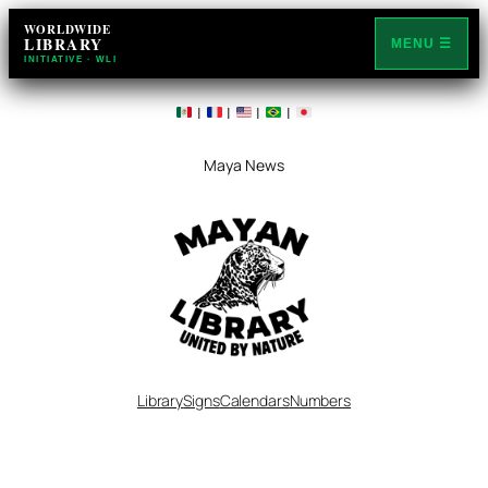
WORLDWIDE
LIBRARY
MENU ☰
INITIATIVE · WLI
|
|
|
|
Maya News
Library
Signs
Calendars
Numbers