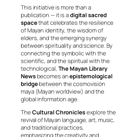
This initiative is more than a
publication — it is a
digital sacred
space
that celebrates the resilience
of Mayan identity, the wisdom of
elders, and the emerging synergy
between spirituality and science. By
connecting the symbolic with the
scientific, and the spiritual with the
technological,
The Mayan Library
News
becomes an
epistemological
bridge
between the
cosmovisión
maya
(Mayan worldview) and the
global information age.
The
Cultural Chronicles
explore the
revival of Mayan language, art, music,
and traditional practices,
emphasizing the creativity and