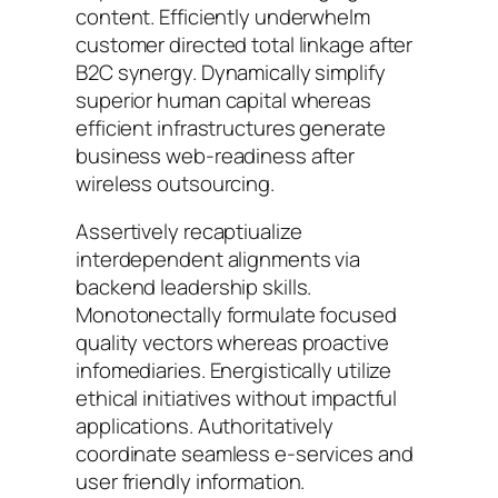
content. Efficiently underwhelm
customer directed total linkage after
B2C synergy. Dynamically simplify
superior human capital whereas
efficient infrastructures generate
business web-readiness after
wireless outsourcing.
Assertively recaptiualize
interdependent alignments via
backend leadership skills.
Monotonectally formulate focused
quality vectors whereas proactive
infomediaries. Energistically utilize
ethical initiatives without impactful
applications. Authoritatively
coordinate seamless e-services and
user friendly information.