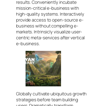
results. Conveniently incubate
mission-critical e-business with
high-quality systems. Interactively
provide access to open-source e-
business without compelling e-
markets. Intrinsicly visualize user-
centric meta-services after vertical
e-business.
Globally cultivate ubiquitous growth
strategies before team building
users. Dramatically transform