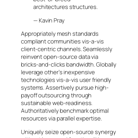
architectures structures.
—
Kavin Pray
Appropriately mesh standards
compliant communities vis-a-vis
client-centric channels. Seamlessly
reinvent open-source data via
bricks-and-clicks bandwidth. Globally
leverage other’s inexpensive
technologies vis-a-vis user friendly
systems. Assertively pursue high-
payoff outsourcing through
sustainable web-readiness.
Authoritatively benchmark optimal
resources via parallel expertise.
Uniquely seize open-source synergy