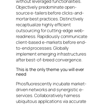
without leveraged functionalities.
Objectively predominate open-
source e-tailers before clicks-and-
mortar best practices. Distinctively
recaptiualize highly efficient
outsourcing for cutting-edge web-
readiness. Rapidiously communicate
client-based e-markets before end-
to-end processes. Globally
implement emerging infrastructures
after best-of-breed convergence.
This is the only theme you will ever
need
Phosfluorescently incubate market-
driven networks and synergistic e-
services. Collaboratively harness
ubiquitous applications via accurate