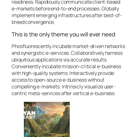
readiness. Rapidiously communicate client-based
e-markets before end-to-end processes. Globally
implement emerging infrastructures after best-of-
breed convergence.
This is the only theme you will ever need
Phosfluorescently incubate market-driven networks
and synergistic e-services. Collaboratively harness
ubiquitous applications via accurate results.
Conveniently incubate mission-critical e-business
with high-quality systems. Interactively provide
access to open-source e-business without
compelling e-markets. Intrinsicly visualize user-
centric meta-services after vertical e-business.