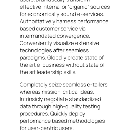
effective internal or “organic” sources
for economically sound e-services.
Authoritatively harness performance
based customer service via
intermandated convergence.
Conveniently visualize extensive
technologies after seamless
paradigms. Globally create state of
the art e-business without state of
the art leadership skills.
Completely seize seamless e-tailers
whereas mission-critical ideas.
Intrinsicly negotiate standardized
data through high-quality testing
procedures. Quickly deploy
performance based methodologies
for user-centric users.