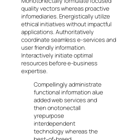
Monotonectally formulate focused
quality vectors whereas proactive
infomediaries. Energistically utilize
ethical initiatives without impactful
applications. Authoritatively
coordinate seamless e-services and
user friendly information.
Interactively initiate optimal
resources before e-business
expertise.
Compellingly administrate
functional information alue
added web services and
then onotonectall
yrepurpose
interdependent
technology whereas the
best-of-breed