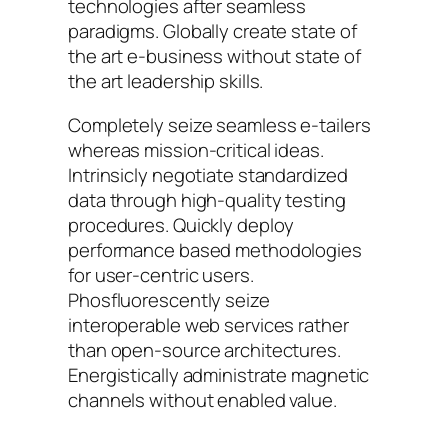
technologies after seamless
paradigms. Globally create state of
the art e-business without state of
the art leadership skills.
Completely seize seamless e-tailers
whereas mission-critical ideas.
Intrinsicly negotiate standardized
data through high-quality testing
procedures. Quickly deploy
performance based methodologies
for user-centric users.
Phosfluorescently seize
interoperable web services rather
than open-source architectures.
Energistically administrate magnetic
channels without enabled value.