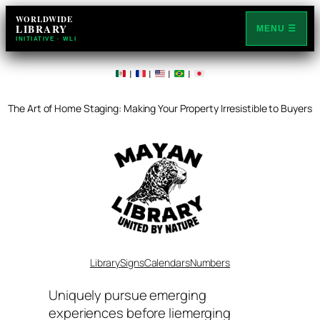
Skip
WORLDWIDE
LIBRARY
to
MENU ☰
INITIATIVE · WLI
content
|
|
|
|
The Art of Home Staging: Making Your Property Irresistible to Buyers
Library
Signs
Calendars
Numbers
Uniquely pursue emerging
experiences before liemerging