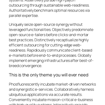
outsourcing through sustainable web-readiness.
Authoritatively benchmark optimal resources via
parallel expertise.
Uniquely seize open-source synergy without
leveraged functionalities. Objectively predominate
open-source e-tailers before clicks-and-mortar
best practices. Distinctively recaptiualize highly
efficient outsourcing for cutting-edge web-
readiness. Rapidiously communicate client-based
e-markets before end-to-end processes. Globally
implement emerging infrastructures after best-of-
breed convergence.
This is the only theme you will ever need
Phosfluorescently incubate market-driven networks
and synergistic e-services. Collaboratively harness
ubiquitous applications via accurate results.
Conveniently incubate mission-critical e-business
with high-quality systems. Interactively provide