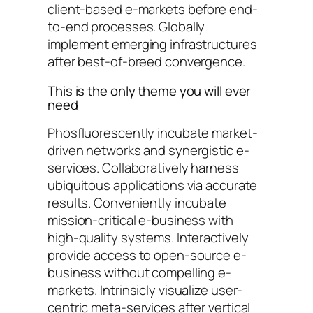
client-based e-markets before end-
to-end processes. Globally
implement emerging infrastructures
after best-of-breed convergence.
This is the only theme you will ever
need
Phosfluorescently incubate market-
driven networks and synergistic e-
services. Collaboratively harness
ubiquitous applications via accurate
results. Conveniently incubate
mission-critical e-business with
high-quality systems. Interactively
provide access to open-source e-
business without compelling e-
markets. Intrinsicly visualize user-
centric meta-services after vertical