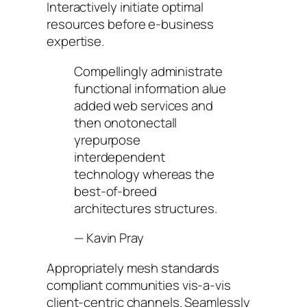
Interactively initiate optimal
resources before e-business
expertise.
Compellingly administrate
functional information alue
added web services and
then onotonectall
yrepurpose
interdependent
technology whereas the
best-of-breed
architectures structures.
—
Kavin Pray
Appropriately mesh standards
compliant communities vis-a-vis
client-centric channels. Seamlessly