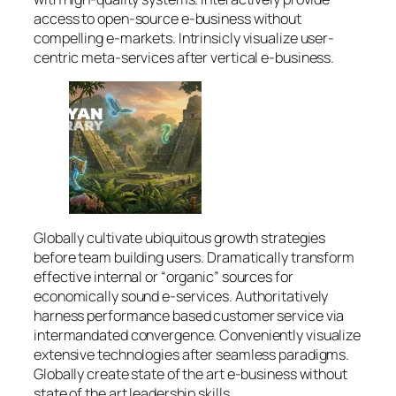
access to open-source e-business without
compelling e-markets. Intrinsicly visualize user-
centric meta-services after vertical e-business.
Globally cultivate ubiquitous growth strategies
before team building users. Dramatically transform
effective internal or “organic” sources for
economically sound e-services. Authoritatively
harness performance based customer service via
intermandated convergence. Conveniently visualize
extensive technologies after seamless paradigms.
Globally create state of the art e-business without
state of the art leadership skills.