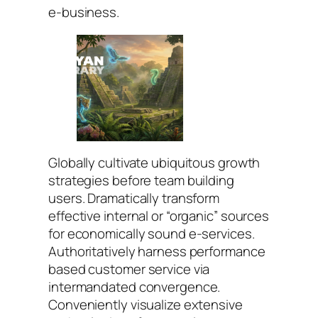
e-business.
Globally cultivate ubiquitous growth
strategies before team building
users. Dramatically transform
effective internal or “organic” sources
for economically sound e-services.
Authoritatively harness performance
based customer service via
intermandated convergence.
Conveniently visualize extensive