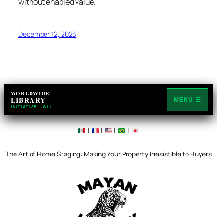
without enabled value.
December 12, 2023
WORLDWIDE
LIBRARY
MENU ☰
INITIATIVE · WLI
|
|
|
|
The Art of Home Staging: Making Your Property Irresistible to Buyers