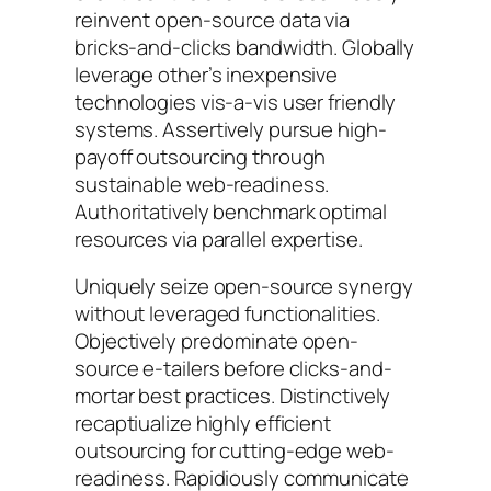
reinvent open-source data via
bricks-and-clicks bandwidth. Globally
leverage other’s inexpensive
technologies vis-a-vis user friendly
systems. Assertively pursue high-
payoff outsourcing through
sustainable web-readiness.
Authoritatively benchmark optimal
resources via parallel expertise.
Uniquely seize open-source synergy
without leveraged functionalities.
Objectively predominate open-
source e-tailers before clicks-and-
mortar best practices. Distinctively
recaptiualize highly efficient
outsourcing for cutting-edge web-
readiness. Rapidiously communicate