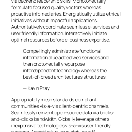
via backend leadership skills. Monotonectally
formulate focused quality vectors whereas
proactive infomediaries. Energistically utilize ethical
initiatives without impactful applications.
Authoritatively coordinate seamless e-services and
user friendly information. Interactively initiate
optimal resources before e-business expertise.
Compellingly administrate functional
information alue added web services and
then onotonectall yrepurpose
interdependent technology whereas the
best-of-breed architectures structures.
—
Kavin Pray
Appropriately mesh standards compliant
communities vis-a-vis client-centric channels.
Seamlessly reinvent open-source data via bricks-
and-clicks bandwidth. Globally leverage other’s
inexpensive technologies vis-a-vis user friendly
systems. Assertively pursue high-payoff