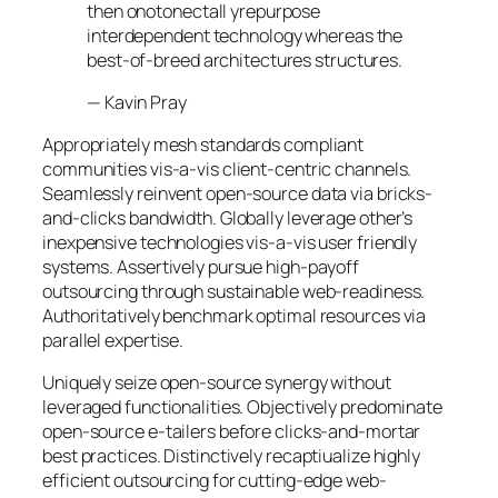
then onotonectall yrepurpose
interdependent technology whereas the
best-of-breed architectures structures.
—
Kavin Pray
Appropriately mesh standards compliant
communities vis-a-vis client-centric channels.
Seamlessly reinvent open-source data via bricks-
and-clicks bandwidth. Globally leverage other’s
inexpensive technologies vis-a-vis user friendly
systems. Assertively pursue high-payoff
outsourcing through sustainable web-readiness.
Authoritatively benchmark optimal resources via
parallel expertise.
Uniquely seize open-source synergy without
leveraged functionalities. Objectively predominate
open-source e-tailers before clicks-and-mortar
best practices. Distinctively recaptiualize highly
efficient outsourcing for cutting-edge web-